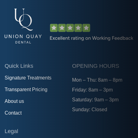
Quick Links
OPENING HOURS
Signature Treatments
Mon – Thu: 8am – 8pm
Transparent Pricing
Friday: 8am – 3pm
Saturday: 9am – 3pm
About us
Sunday: Closed
Contact
Legal