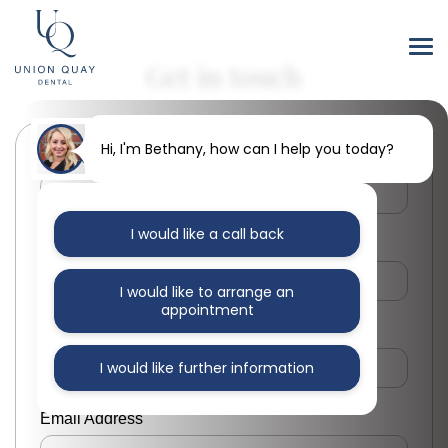
Get in touch
Hi, I'm Bethany, how can I help you today?
First Name
I would like a call back
Last Name
I would like to arrange an
appointment
Phone Number
I would like further information
Email Address