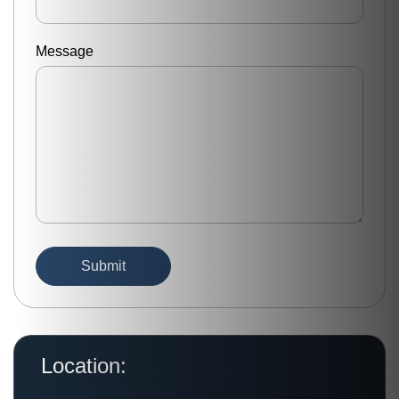
Message
Location: