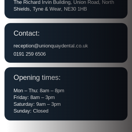
The Richard Irvin Building, Union Road, North
Shields, Tyne & Wear, NE30 1HB
Contact:
reception@unionquaydental.co.uk
0191 259 6506
Opening times:
Mon – Thu: 8am – 8pm
Friday: 8am – 3pm
Saturday: 9am – 3pm
Sunday: Closed