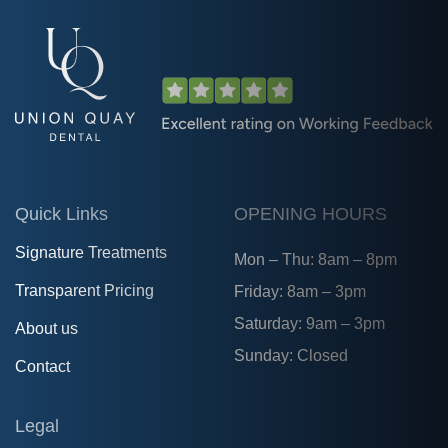
Quick Links
OPENING HOURS
Signature Treatments
Mon – Thu: 8am – 8pm
Transparent Pricing
Friday: 8am – 3pm
Saturday: 9am – 3pm
About us
Sunday: Closed
Contact
Legal