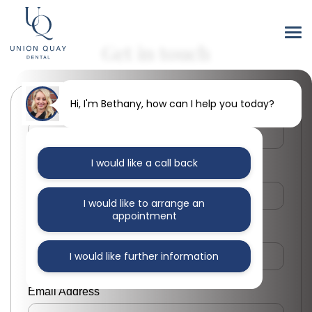
Get in touch
Hi, I'm Bethany, how can I help you today?
First Name
I would like a call back
Last Name
I would like to arrange an
appointment
Phone Number
I would like further information
Email Address