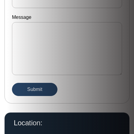
Message
Location: