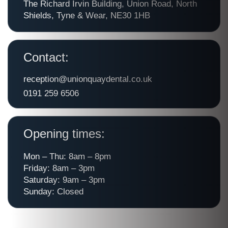
The Richard Irvin Building, Union Road, North
Shields, Tyne & Wear, NE30 1HB
Contact:
reception@unionquaydental.co.uk
0191 259 6506
Opening times:
Mon – Thu: 8am – 8pm
Friday: 8am – 3pm
Saturday: 9am – 3pm
Sunday: Closed