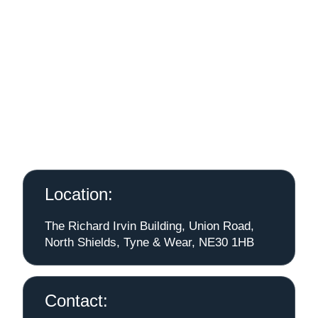
Location:
The Richard Irvin Building, Union Road,
North Shields, Tyne & Wear, NE30 1HB
Contact: