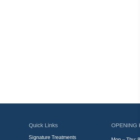
Quick Links
OPENING
Signature Treatments
Mon – Thu: 