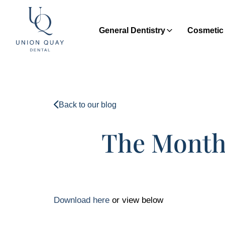
General Dentistry
Cosmetic 
Back to our blog
The Monthl
Download here
or view below