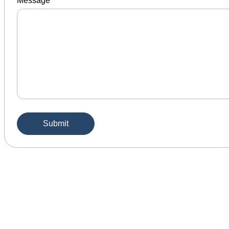
Message