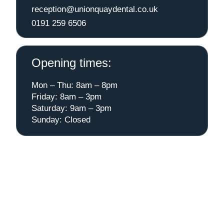
reception@unionquaydental.co.uk
0191 259 6506
Opening times:
Mon – Thu: 8am – 8pm
Friday: 8am – 3pm
Saturday: 9am – 3pm
Sunday: Closed