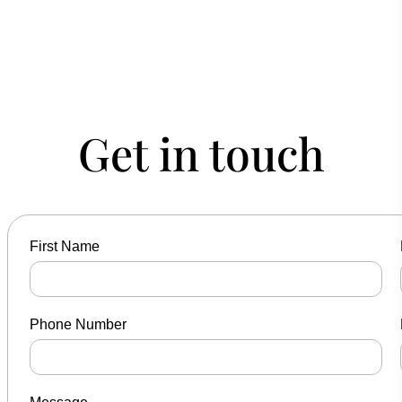
Get in touch
First Name
Phone Number