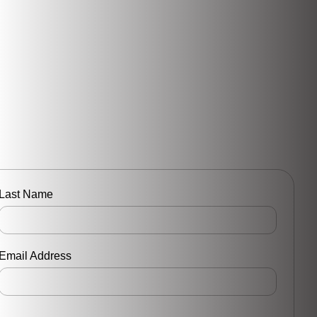
Last Name
Email Address