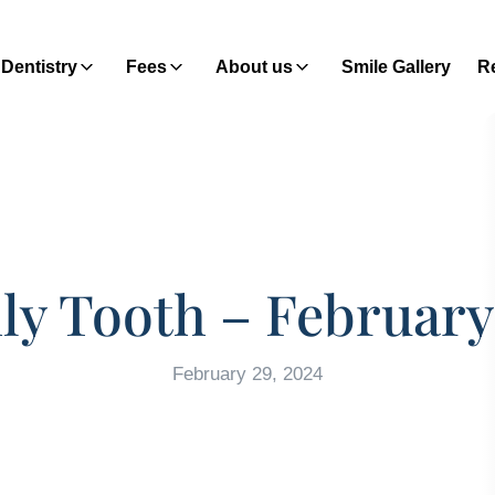
Dentistry
Fees
About us
Smile Gallery
Re
y Tooth – February
February 29, 2024