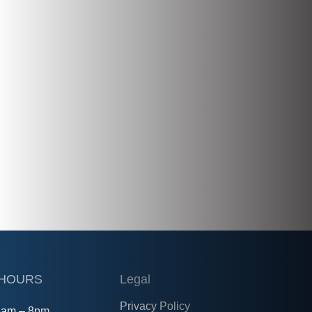
 HOURS
Legal
Privacy Policy
8am – 8pm