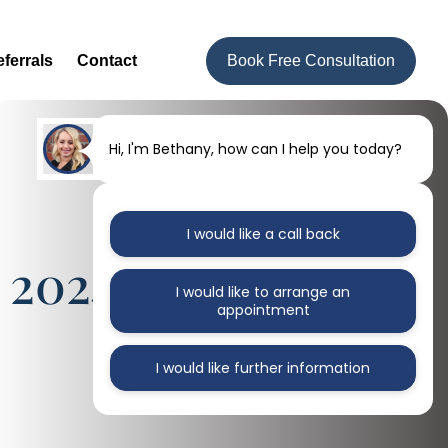
ferrals
Contact
Book Free Consultation
Hi, I'm Bethany, how can I help you today?
I would like a call back
 2024 Issue
I would like to arrange an
appointment
I would like further information