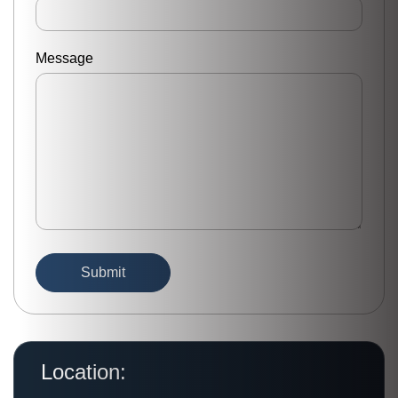
Message
Location: