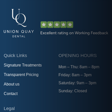
Quick Links
OPENING HOURS
Signature Treatments
Mon – Thu: 8am – 8pm
Transparent Pricing
Friday: 8am – 3pm
Saturday: 9am – 3pm
About us
Sunday: Closed
Contact
Legal