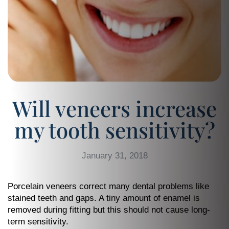
Will veneers increase
my tooth sensitivity?
January 31, 2018
Porcelain veneers correct many dental problems like
stained teeth and gaps. A tiny amount of enamel is
removed during fitting but this should not cause long-
term sensitivity.