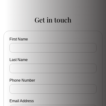
Get in touch
First Name
Last Name
Phone Number
Email Address