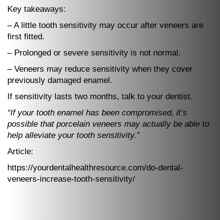
Key takeaways:
– A little tooth sensitivity may occur after veneers are
first fitted.
– Prolonged or severe sensitivity is not normal.
– Veneers may reduce sensitivity when they cover
previously damaged enamel.
If sensitivity lasts two months, talk to your dentist.
“If your tooth enamel has been compromised, it’s
possible that porcelain veneers may actually be able to
help alleviate your tooth sensitivity.”
Article:
https://yourdentalhealthresource.com/do-dental-
veneers-increase-tooth-sensitivity/