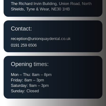
The Richard Irvin Building, Union Road, North
Shields, Tyne & Wear, NE30 1HB
Contact:
reception@unionquaydental.co.uk
0191 259 6506
Opening times:
Mon – Thu: 8am – 8pm
Friday: 8am – 3pm
Saturday: 9am – 3pm
Sunday: Closed