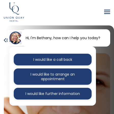
Hi, I'm Bethany, how can I help you today?
Back to our blog
I would like a call back
I would like to arrange an
appointment
I would like further information