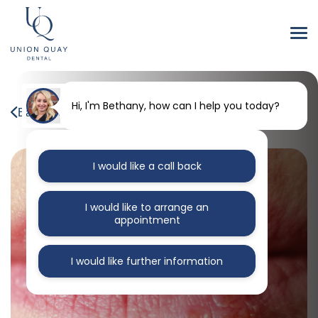
Hi, I'm Bethany, how can I help you today?
Back to our blog
I would like a call back
I would like to arrange an
appointment
I would like further information