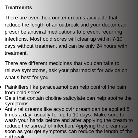
Treatments
There are over-the-counter creams available that
reduce the length of an outbreak and your doctor can
prescribe antiviral medications to prevent recurring
infections. Most cold sores will clear up within 7-10
days without treatment and can be only 24 hours with
treatment.
There are different medicines that you can take to
relieve symptoms, ask your pharmacist for advice on
what’s best for you:
Painkillers like paracetamol can help control the pain
from cold sores
Gels that contain choline salicylate can help soothe the
symptoms
Antiviral creams like acyclovir cream can be applied 5
times a day, usually for up to 10 days. Make sure to
wash your hands before and after applying the cream to
reduce the spread of infection. Applying the cream as
soon as you get symptoms can reduce the length of the
outbreak.