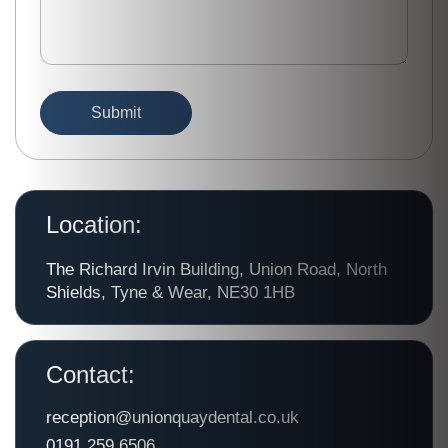
Location:
The Richard Irvin Building, Union Road, North
Shields, Tyne & Wear, NE30 1HB
Contact:
reception@unionquaydental.co.uk
0191 259 6506