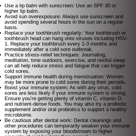
Use a lip balm with sunscreen: Use an SPF 30 or
higher lip balm.
Avoid sun overexposure: Always use sunscreen and
avoid spending several hours in the sun on a regular
basis.
Replace your toothbrush regularly: Your toothbrush or
toothbrush head can hang onto viruses including HSV-
1. Replace your toothbrush every 1-3 months and
immediately after a cold sore outbreak.
Practice stress-relief techniques: Journaling,
meditation, time outdoors, exercise, and restful sleep
can all help reduce stress and fatigue that can trigger
cold sores.
Support immune health during menstruation: Women
may be more prone to cold sores during their periods.
Boost your immune system: As with any virus, cold
sores are less likely if your immune system is strong.
Ensure you’re getting plenty of vitamin C, vitamin D,
and nutrient-dense foods. You may also try a probiotic
supplement and/or oral probiotics to support a healthy
microbiome.
Be cautious after dental work: Dental cleanings and
other procedures can temporarily weaken your immune
system by exposing your bloodstream to higher