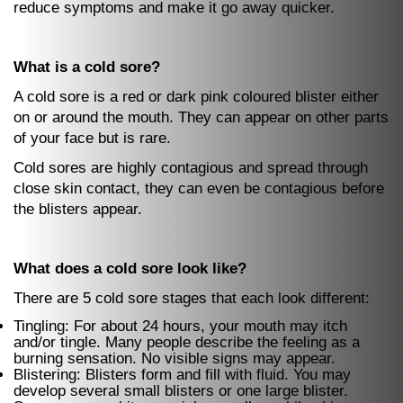
reduce symptoms and make it go away quicker.
What is a cold sore?
A cold sore is a red or dark pink coloured blister either
on or around the mouth. They can appear on other parts
of your face but is rare.
Cold sores are highly contagious and spread through
close skin contact, they can even be contagious before
the blisters appear.
What does a cold sore look like?
There are 5 cold sore stages that each look different:
Tingling: For about 24 hours, your mouth may itch
and/or tingle. Many people describe the feeling as a
burning sensation. No visible signs may appear.
Blistering: Blisters form and fill with fluid. You may
develop several small blisters or one large blister.