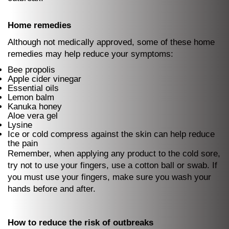
Home remedies
Although not medically approved, some of these home
remedies may help reduce your symptoms:
Bee propolis
Apple cider vinegar
Essential oils
Lemon balm
Kanuka honey
Aloe vera gel
Lysine
Ice or cold compress against the skin can help reduce
the pain
Remember, when applying any product to the cold sore,
try not to use your fingers, use a cotton ball or swab. If
you must use your fingers, make sure you wash your
hands before and after.
How to reduce the risk of outbreaks