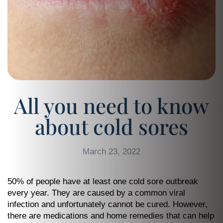
All you need to know
about cold sores
March 23, 2022
50% of people have at least one cold sore outbreak
every year. They are caused by a common viral
infection and unfortunately cannot be cured. However,
there are medications and home remedies that can help