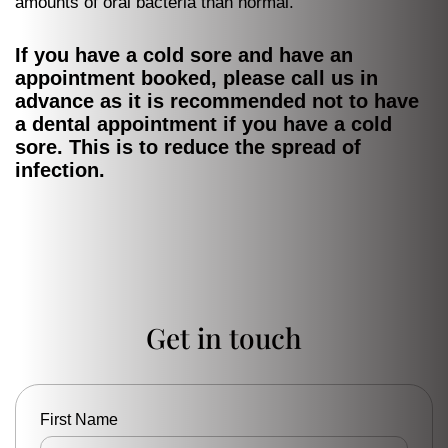
amounts of oral bacteria than normal.
If you have a cold sore and have an
appointment booked, please call us in
advance as it is recommended not to have
a dental appointment if you have a cold
sore. This is to reduce the spread of
infection.
Get in touch
First Name