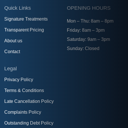
Quick Links
OPENING HOURS
Signature Treatments
Mon – Thu: 8am – 8pm
Transparent Pricing
Friday: 8am – 3pm
Saturday: 9am – 3pm
About us
Sunday: Closed
Contact
Legal
Privacy Policy
Terms & Conditions
Late Cancellation Policy
Complaints Policy
Outstanding Debt Policy