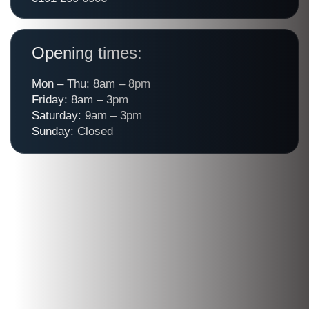
Opening times:
Mon – Thu: 8am – 8pm
Friday: 8am – 3pm
Saturday: 9am – 3pm
Sunday: Closed