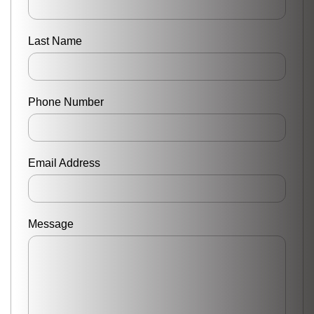
Last Name
Phone Number
Email Address
Message