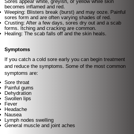
Sores appear white, greyish, or yellow while skin
becomes inflamed and red.
Weeping: Blisters break (burst) and may ooze. Painful
sores form and are often varying shades of red.
Crusting: After a few days, sores dry out and a scab
forms. Itching and cracking are common.
Healing: The scab falls off and the skin heals.
Symptoms
If you catch a cold sore early you can begin treatment
and reduce the symptoms. Some of the most common
symptoms are:
Sore throat
Painful gums
Dehydration
Swollen lips
Fever
Headache
Nausea
Lymph nodes swelling
General muscle and joint aches