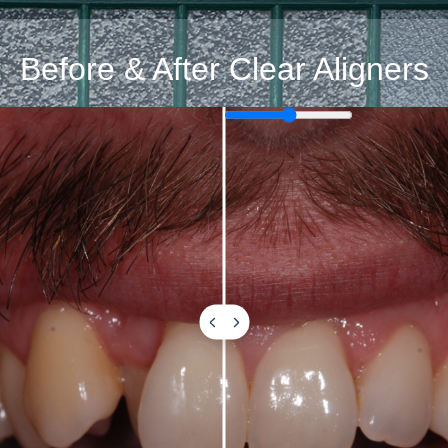
Before & After Clear Aligners