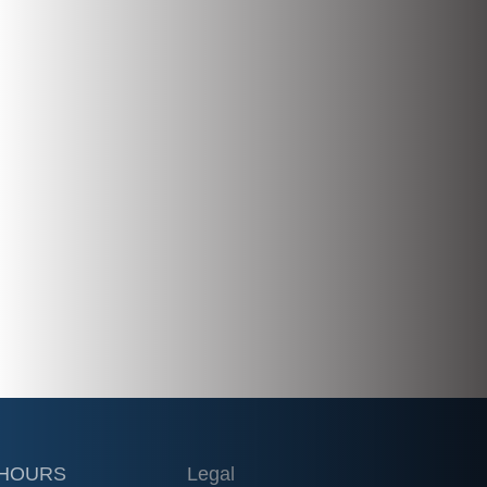
 HOURS
Legal