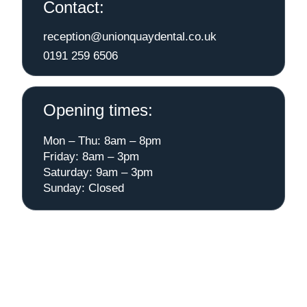
Contact:
reception@unionquaydental.co.uk
0191 259 6506
Opening times:
Mon – Thu: 8am – 8pm
Friday: 8am – 3pm
Saturday: 9am – 3pm
Sunday: Closed