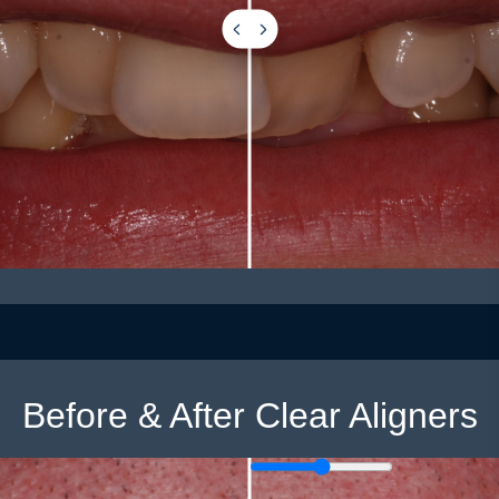
Before & After Clear Aligners