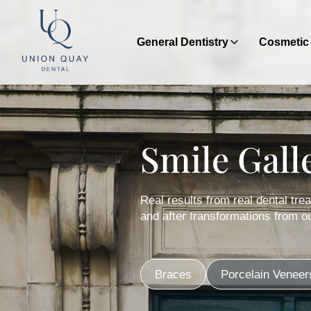
General Dentistry
Cosmetic 
Smile Gall
Real results from real dental tr
and after transformations from ou
Braces
Porcelain Veneer