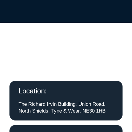
Location:
The Richard Irvin Building, Union Road,
North Shields, Tyne & Wear, NE30 1HB