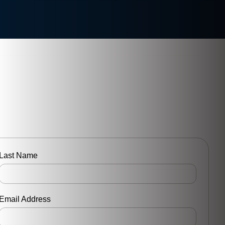
Last Name
Email Address