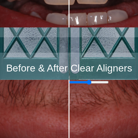
Before & After Clear Aligners