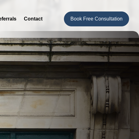
ferrals
Contact
Book Free Consultation
Hi, I'm Bethany, how can I help you today?
I would like a call back
I would like to arrange an
appointment
I would like further information