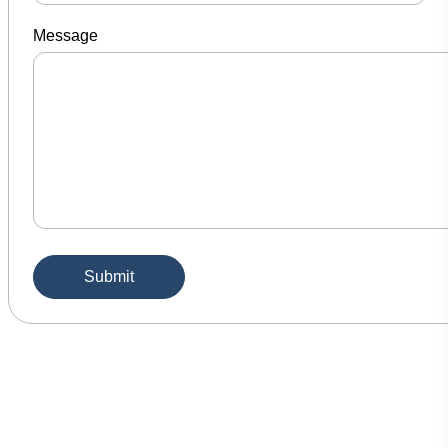
Message