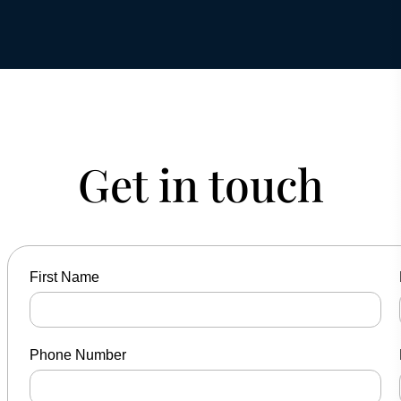
Get in touch
First Name
Phone Number