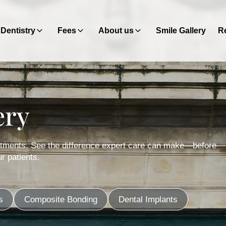
Dentistry
Fees
About us
Smile Gallery
Re
ery
eatments. See the difference expert care can make—before
r patients.
s
Composite Bonding
Dental Implants