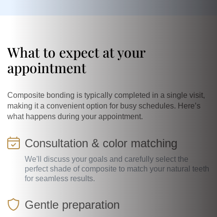
What to expect at your
appointment
Composite bonding is typically completed in a single visit,
making it a convenient option for busy schedules. Here’s
what happens during your appointment.
Consultation & color matching
We'll discuss your goals and carefully select the
perfect shade of composite to match your natural teeth
for seamless results.
Gentle preparation