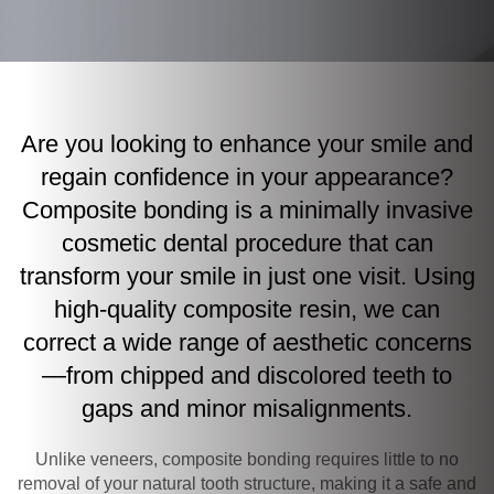
Are you looking to enhance your smile and
regain confidence in your appearance?
Composite bonding is a minimally invasive
cosmetic dental procedure that can
transform your smile in just one visit. Using
high-quality composite resin, we can
correct a wide range of aesthetic concerns
—from chipped and discolored teeth to
gaps and minor misalignments.
Unlike veneers, composite bonding requires little to no
removal of your natural tooth structure, making it a safe and