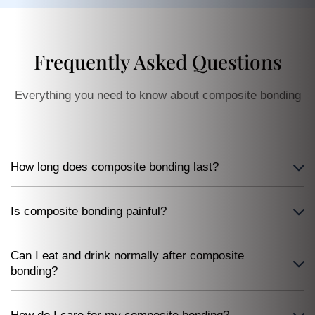
Frequently Asked Questions
Everything you need to know about composite bonding
How long does composite bonding last?
Is composite bonding painful?
Can I eat and drink normally after composite
bonding?