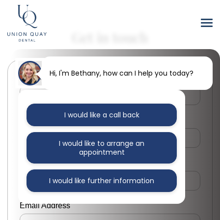
Get in touch
Hi, I'm Bethany, how can I help you today?
First Name
I would like a call back
Last Name
I would like to arrange an
appointment
Phone Number
I would like further information
Email Address