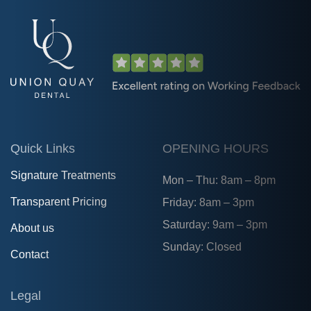
Quick Links
OPENING HOURS
Signature Treatments
Mon – Thu: 8am – 8pm
Transparent Pricing
Friday: 8am – 3pm
Saturday: 9am – 3pm
About us
Sunday: Closed
Contact
Legal