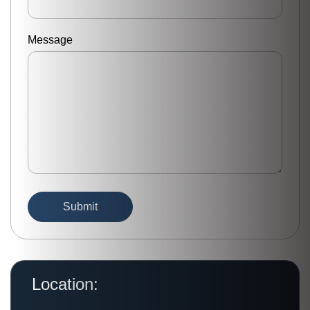
Message
Location: