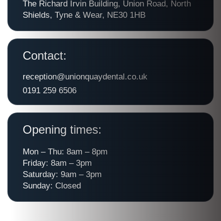
The Richard Irvin Building, Union Road, North
Shields, Tyne & Wear, NE30 1HB
Contact:
reception@unionquaydental.co.uk
0191 259 6506
Opening times:
Mon – Thu: 8am – 8pm
Friday: 8am – 3pm
Saturday: 9am – 3pm
Sunday: Closed