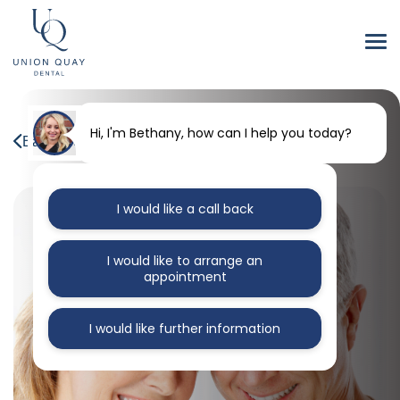
Hi, I'm Bethany, how can I help you today?
Back to our blog
I would like a call back
I would like to arrange an
appointment
I would like further information