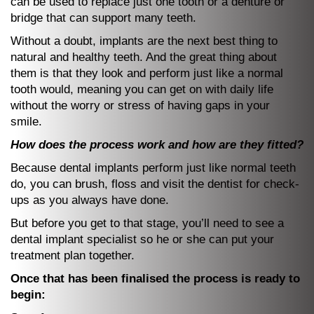
can be used to replace just one tooth or a denture or
bridge that can support many teeth.
Without a doubt, implants are the next best thing to
natural and healthy teeth. And the great thing about
them is that they look and perform just like a normal
tooth would, meaning you can get on with daily life
without the worry or stress of having gaps in your
smile.
How does the process work and how are they fitted?
Because dental implants perform just like normal teeth
do, you can brush, floss and visit the dentist for check-
ups as you always have done.
But before you get to that stage, you’ll need to see a
dental implant specialist so he or she can put your
treatment plan together.
Once that has been finalised the process is ready to
begin: