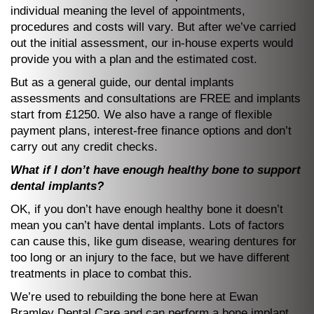
individual meaning the level of appointments,
procedures and costs will vary. But after we’ve carried
out the initial assessment, our in-house experts would
provide you with a plan and the estimated cost.
But as a general guide, our dental implants
assessments and consultations are FREE and implants
start from £1250. We also have a range of flexible
payment plans, interest-free finance options and don’t
carry out any credit checks.
What if I don’t have enough healthy bone to support
dental implants?
OK, if you don’t have enough healthy bone it doesn’t
mean you can’t have dental implants. Lots of factors
can cause this, like gum disease, wearing dentures for
too long or an injury to the face, but we have different
treatments in place to combat this.
We’re used to rebuilding the bone here at Ewan
Bramley Dental Care and can perform a bone implant