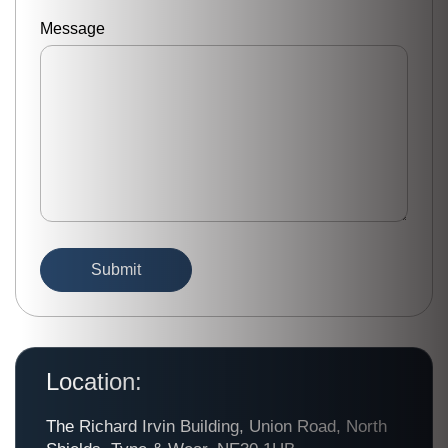
Message
Location:
The Richard Irvin Building, Union Road, North