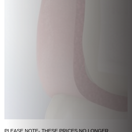
PLEASE NOTE- THESE PRICES NO LONGER