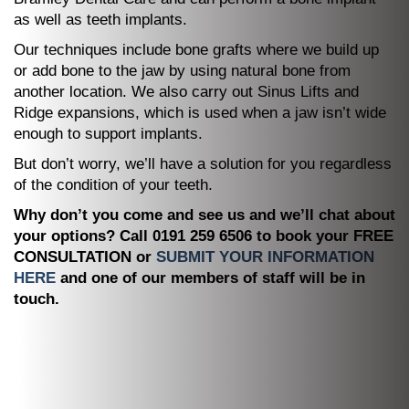
as well as teeth implants.
Our techniques include bone grafts where we build up
or add bone to the jaw by using natural bone from
another location. We also carry out Sinus Lifts and
Ridge expansions, which is used when a jaw isn’t wide
enough to support implants.
But don’t worry, we’ll have a solution for you regardless
of the condition of your teeth.
Why don’t you come and see us and we’ll chat about
your options? Call 0191 259 6506 to book your FREE
CONSULTATION or
SUBMIT YOUR INFORMATION
HERE
and one of our members of staff will be in
touch.