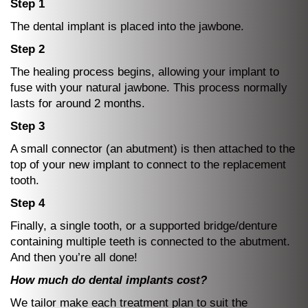
Step 1
The dental implant is placed into the jawbone.
Step 2
The healing process begins, allowing your implant to
fuse with your natural jawbone. This process normally
lasts for around 2 months.
Step 3
A small connector (an abutment) is then attached to the
top of your new implant to connect to the replacement
tooth.
Step 4
Finally, a single tooth, or a supported bridge/denture
containing multiple teeth is connected to the abutment.
And then you’re all done!
How much do dental implants cost?
We tailor make each treatment plan to suit the