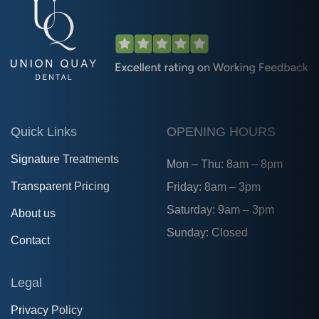
Quick Links
OPENING HOURS
Signature Treatments
Mon – Thu: 8am – 8pm
Transparent Pricing
Friday: 8am – 3pm
Saturday: 9am – 3pm
About us
Sunday: Closed
Contact
Legal
Privacy Policy