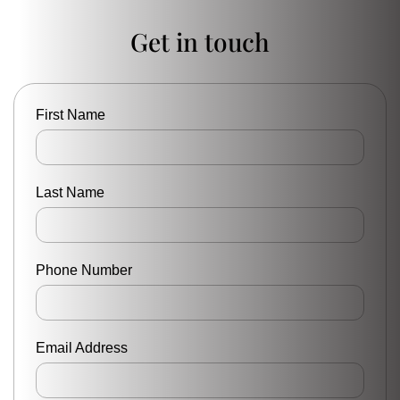
Get in touch
First Name
Last Name
Phone Number
Email Address