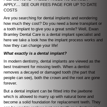
APPLY… SEE OUR FEES PAGE FOR UP TO DATE
COSTS
Are you searching for dental implants and wondering
how much they cost? Do you need a bone transplant or
a tooth implant to give you a great smile? Well, Ewan
Bramley Dental Care is a dental implant specialist and
here we take a look how the implant process works and
how they can change your life!
What exactly is a dental implant?
In modern dentistry, dental implants are viewed as the
best treatment for missing teeth. When a dentist
removes a decayed or damaged tooth (the part that
people can see), both the crown and the root are gone
forever.
But a dental implant can be fitted into the jawbone
which is allowed to marry up with natural bone and
become a solid foundation for replacement teeth. They