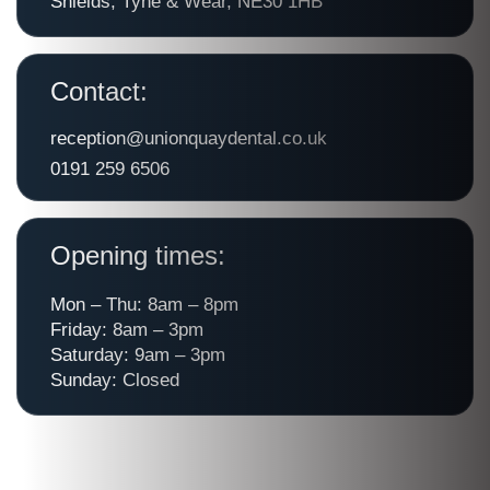
Shields, Tyne & Wear, NE30 1HB
Contact:
reception@unionquaydental.co.uk
0191 259 6506
Opening times:
Mon – Thu: 8am – 8pm
Friday: 8am – 3pm
Saturday: 9am – 3pm
Sunday: Closed