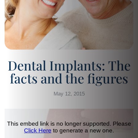
Dental Implants: The
facts and the figures
May 12, 2015