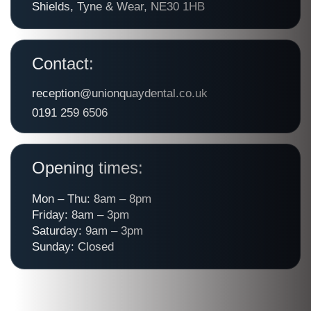
Shields, Tyne & Wear, NE30 1HB
Contact:
reception@unionquaydental.co.uk
0191 259 6506
Opening times:
Mon – Thu: 8am – 8pm
Friday: 8am – 3pm
Saturday: 9am – 3pm
Sunday: Closed