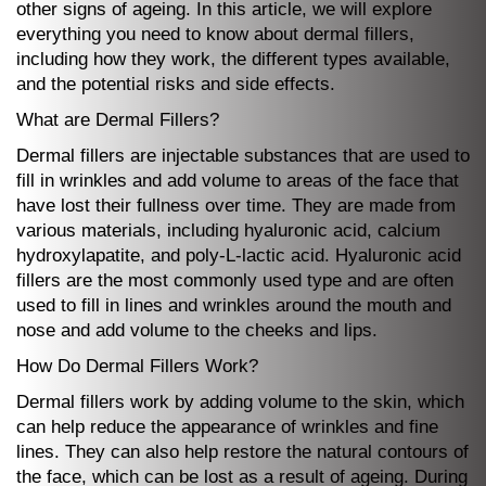
other signs of ageing. In this article, we will explore
everything you need to know about dermal fillers,
including how they work, the different types available,
and the potential risks and side effects.
What are Dermal Fillers?
Dermal fillers are injectable substances that are used to
fill in wrinkles and add volume to areas of the face that
have lost their fullness over time. They are made from
various materials, including hyaluronic acid, calcium
hydroxylapatite, and poly-L-lactic acid. Hyaluronic acid
fillers are the most commonly used type and are often
used to fill in lines and wrinkles around the mouth and
nose and add volume to the cheeks and lips.
How Do Dermal Fillers Work?
Dermal fillers work by adding volume to the skin, which
can help reduce the appearance of wrinkles and fine
lines. They can also help restore the natural contours of
the face, which can be lost as a result of ageing. During