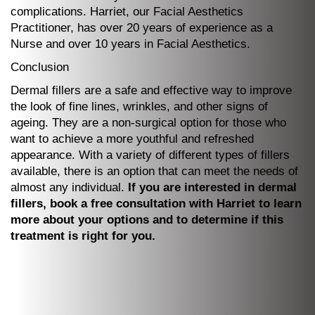
complications. Harriet, our Facial Aesthetics
Practitioner, has over 20 years of experience as a
Nurse and over 10 years in Facial Aesthetics.
Conclusion
Dermal fillers are a safe and effective way to improve
the look of fine lines, wrinkles, and other signs of
ageing. They are a non-surgical option for those who
want to achieve a more youthful and refreshed
appearance. With a variety of different types of fillers
available, there is an option that can meet the needs of
almost any individual.
If you are interested in dermal
fillers, book a free consultation with Harriet to learn
more about your options and to determine if this
treatment is right for you.