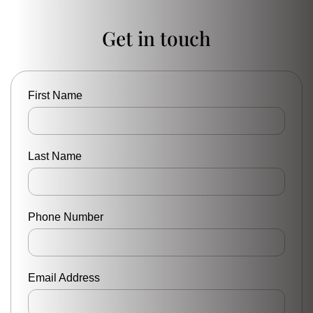
Get in touch
First Name
Last Name
Phone Number
Email Address