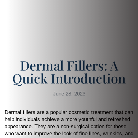
Dermal Fillers: A
Quick Introduction
June 28, 2023
Dermal fillers are a popular cosmetic treatment that can
help individuals achieve a more youthful and refreshed
appearance. They are a non-surgical option for those
who want to improve the look of fine lines, wrinkles, and