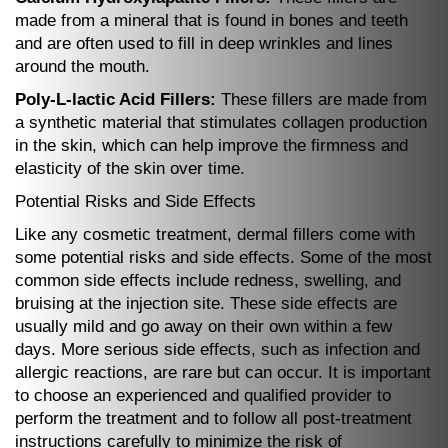
made from a mineral that is found in bones and teeth
and are often used to fill in deep wrinkles and lines
around the mouth.
Poly-L-lactic Acid Fillers:
These fillers are made from
a synthetic material that stimulates collagen production
in the skin, which can help improve the firmness and
elasticity of the skin over time.
Potential Risks and Side Effects
Like any cosmetic treatment, dermal fillers come with
some potential risks and side effects. Some of the most
common side effects include redness, swelling, and
bruising at the injection site. These side effects are
usually mild and go away on their own within a few
days. More serious side effects, such as infection and
allergic reactions, are rare but can occur. It is important
to choose an experienced and qualified provider to
perform the treatment and to follow all post-treatment
instructions carefully to minimize the risk of