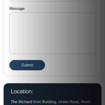
Message
Location:
The Richard Irvin Building, Union Road, North