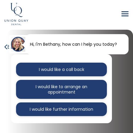
Hi, I'm Bethany, how can I help you today?
Back to our blog
I would like a call back
I would like to arrange an
appointment
I would like further information