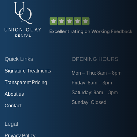
Quick Links
OPENING HOURS
Signature Treatments
Mon – Thu: 8am – 8pm
Transparent Pricing
Friday: 8am – 3pm
Saturday: 9am – 3pm
About us
Sunday: Closed
Contact
Legal
Privacy Policy