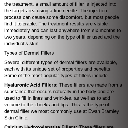
the treatment, a small amount of filler is injected into
the target area using a fine needle. The injection
process can cause some discomfort, but most people
find it tolerable. The treatment results are visible
immediately and can last anywhere from six months to
two years, depending on the type of filler used and the
individual’s skin.
Types of Dermal Fillers
Several different types of dermal fillers are available,
each with its unique set of properties and benefits.
Some of the most popular types of fillers include:
Hyaluronic Acid Fillers:
These fillers are made from a
substance that occurs naturally in the body and are
used to fill in lines and wrinkles, as well as to add
volume to the cheeks and lips. This is the type of
dermal filler we most commonly use at Ewan Bramley
Skin Clinic.
Calcium Hydroxylapatite Fillers:
These fillers are