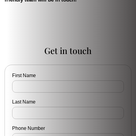
Get in touch
First Name
Last Name
Phone Number