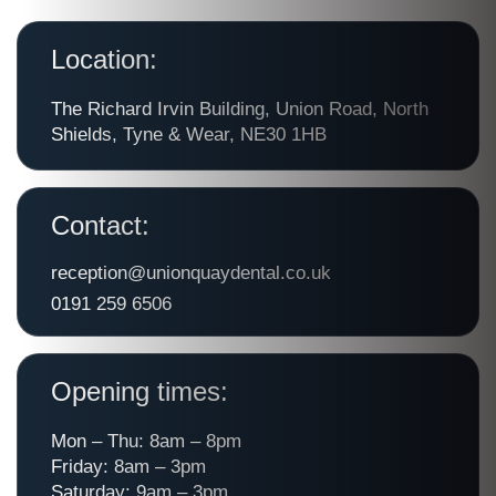
Location:
The Richard Irvin Building, Union Road, North
Shields, Tyne & Wear, NE30 1HB
Contact:
reception@unionquaydental.co.uk
0191 259 6506
Opening times:
Mon – Thu: 8am – 8pm
Friday: 8am – 3pm
Saturday: 9am – 3pm