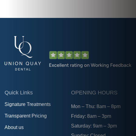
Quick Links
OPENING HOURS
Signature Treatments
Mon – Thu: 8am – 8pm
Transparent Pricing
Friday: 8am – 3pm
Saturday: 9am – 3pm
About us
Sunday: Closed