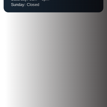
Sunday: Closed