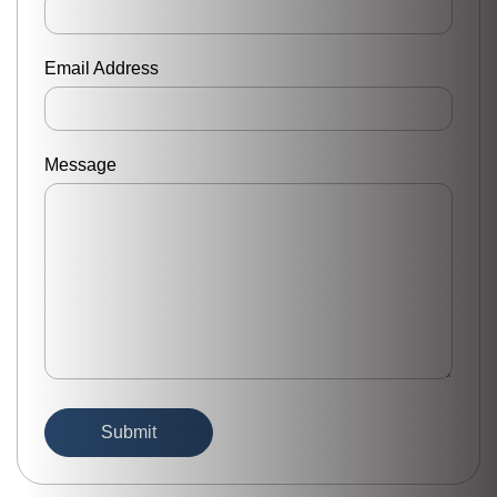
Email Address
Message