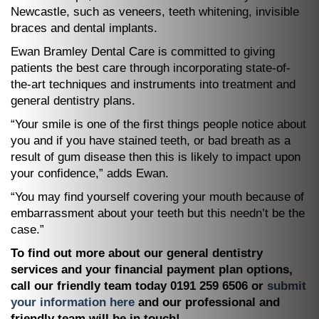
Newcastle, such as veneers, teeth whitening, invisible
braces and dental implants.
Ewan Bramley Dental Care is committed to giving
patients the best care through incorporating state-of-
the-art techniques and instruments into treatment and
general dentistry plans.
“Your smile is one of the first things people notice about
you and if you have stained teeth, or bad breath as a
result of gum disease then this is likely to impact upon
your confidence,” adds Ewan.
“You may find yourself covering your mouth because of
embarrassment about your teeth but this needn’t be the
case.”
To find out more about our general dentistry
services and your financial payment plan options,
call our friendly team today 0191 259 6506 or
submit
your information here
and our professional and
friendly team will be in touch!