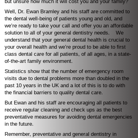
but unsure how much it will cost you and your family?
Well, Dr. Ewan Bramley and his staff are committed to
the dental well-being of patients young and old, and
we’re ready to take your call and offer you an affordable
solution to all of your general dentistry needs. We
understand that your general dental health is crucial to
your overall health and we’re proud to be able to first
class dental care for all patients, of all ages, in a state-
of-the-art family environment.
Statistics show that the number of emergency room
visits due to dental problems more than doubled in the
past 10 years in the UK and a lot of this is to do with
the financial barriers to quality dental care.
But Ewan and his staff are encouraging all patients to
receive regular cleaning and check ups as the best
preventative measures for avoiding dental emergencies
in the future.
Remember, preventative and general dentistry in