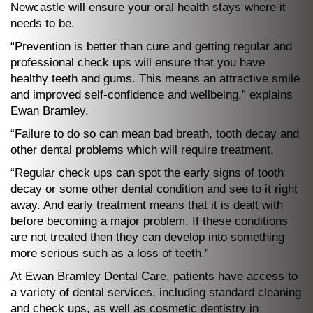
Newcastle will ensure your oral health stays where it
needs to be.
“Prevention is better than cure and getting regular and
professional check ups will ensure that you have
healthy teeth and gums. This means an attractive smile
and improved self-confidence and wellbeing,” explains
Ewan Bramley.
“Failure to do so can mean bad breath, tooth decay and
other dental problems which will require treatment.
“Regular check ups can spot the early signs of tooth
decay or some other dental condition and see to it right
away. And early treatment means that it is dealt with
before becoming a major problem. If these conditions
are not treated then they can develop into something
more serious such as a loss of teeth.”
At Ewan Bramley Dental Care, patients have access to
a variety of dental services, including standard cleaning
and check ups, as well as cosmetic dentistry in