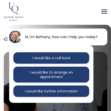
Hi, I'm Bethany, how can I help you today?
Back to our blog
I would like a call back
I would like to arrange an
appointment
I would like further information