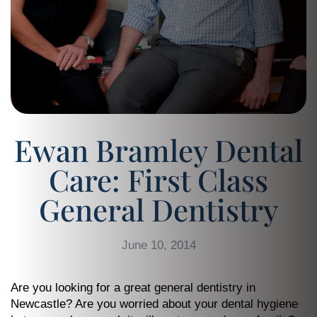
Ewan Bramley Dental
Care: First Class
General Dentistry
June 10, 2014
Are you looking for a great general dentistry in
Newcastle? Are you worried about your dental hygiene