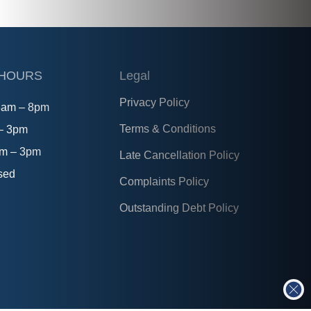
 HOURS
Legal
Privacy Policy
8am – 8pm
Terms & Conditions
 – 3pm
am – 3pm
Late Cancellation Policy
sed
Complaints Policy
Outstanding Debt Policy