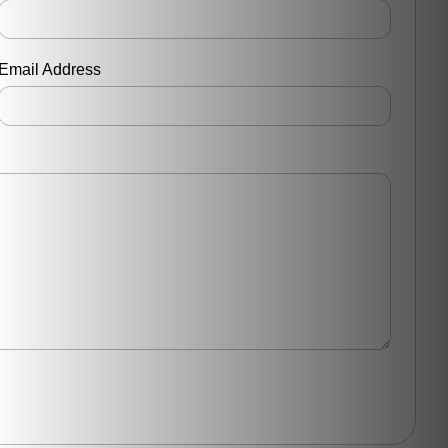
Email Address