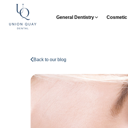
General Dentistry
Cosmetic 
Back to our blog