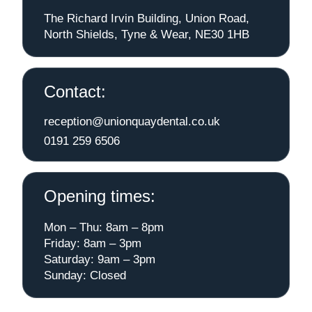
The Richard Irvin Building, Union Road,
North Shields, Tyne & Wear, NE30 1HB
Contact:
reception@unionquaydental.co.uk
0191 259 6506
Opening times:
Mon – Thu: 8am – 8pm
Friday: 8am – 3pm
Saturday: 9am – 3pm
Sunday: Closed