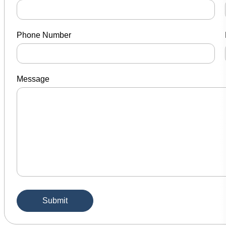
Phone Number
Message