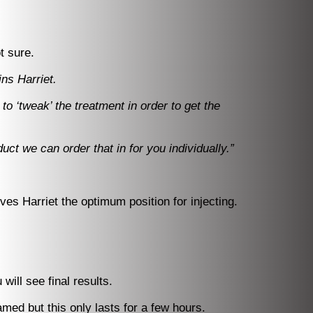
t sure.
ins Harriet.
to ‘tweak’ the treatment in order to get the
ct we can order that in for you individually.”
ives Harriet the optimum position for injecting.
ill see final results.
amed but this only lasts for a few hours.