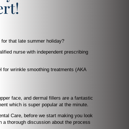
rt!
 for that late summer holiday?
alified nurse with independent prescribing
vel for wrinkle smoothing treatments (AKA
per face, and dermal fillers are a fantastic
ment which is super popular at the minute.
ental Care, before we start making you look
ith a thorough discussion about the process