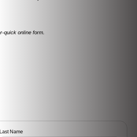
r-quick online form.
Last Name