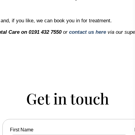
 and, if you like, we can book you in for treatment.
tal Care on 0191 432 7550
or
contact us here
via our supe
Get in touch
First Name