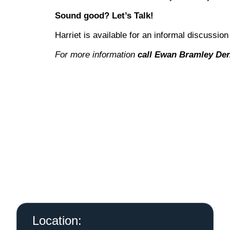
Sound good? Let’s Talk!
Harriet is available for an informal discussion
For more information
call Ewan Bramley Den
Location: