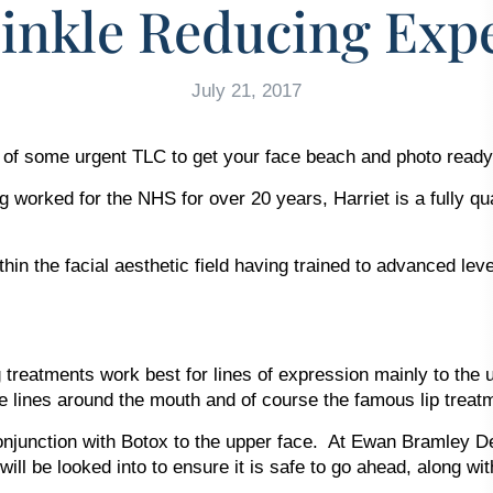
inkle Reducing Expe
July 21, 2017
d of some urgent TLC to get your face beach and photo ready
g worked for the NHS for over 20 years, Harriet is a fully qu
hin the facial aesthetic field having trained to advanced le
treatments work best for lines of expression mainly to the up
ine lines around the mouth and of course the famous lip treat
conjunction with Botox to the upper face. At Ewan Bramley D
 will be looked into to ensure it is safe to go ahead, along w