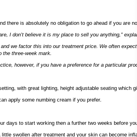
nd there is absolutely no obligation to go ahead if you are no
e, I don’t believe it is my place to sell you anything,” expla
a and we factor this into our treatment price. We often expect 
to the three-week mark.
ice, however, if you have a preference for a particular produ
setting, with great lighting, height adjustable seating which g
 can apply some numbing cream if you prefer.
r days to start working then a further two weeks before you w
 little swollen after treatment and your skin can become infl