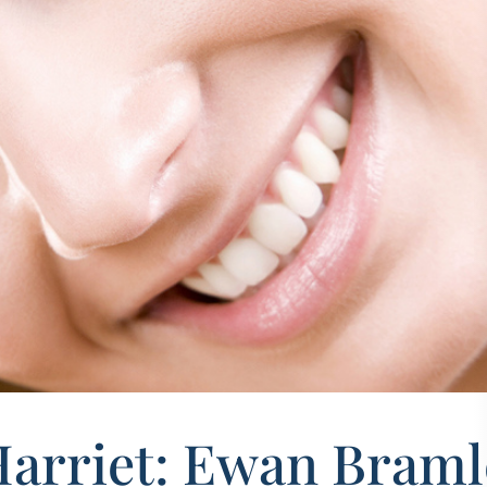
Harriet: Ewan Braml