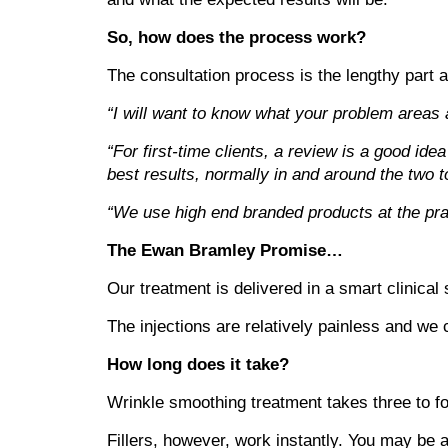
So, how does the process work?
The consultation process is the lengthy part a
“I will want to know what your problem areas ar
“For first-time clients, a review is a good ide
best results, normally in and around the two 
“We use high end branded products at the pract
The Ewan Bramley Promise…
Our treatment is delivered in a smart clinical 
The injections are relatively painless and we
How long does it take?
Wrinkle smoothing treatment takes three to fou
Fillers, however, work instantly. You may be a