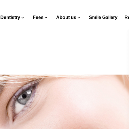
Dentistry
Fees
About us
Smile Gallery
Re