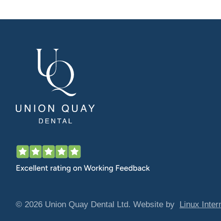
© 2026 Union Quay Dental Ltd. Website by
Linux Inter