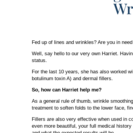
Wr
Fed up of lines and wrinkles? Are you in nee
Well, say hello to our very own Harriet. Havin
status.
For the last 10 years, she has also worked wit
botulinum toxin A) and dermal fillers.
So, how can Harriet help me?
As a general rule of thumb, wrinkle smoothing 
treatment to soften folds to the lower face, f
Fillers are also very effective when used in 
even more beautiful, your full medical history
and what the expected results will be.