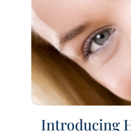
Introducing 