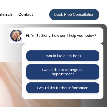
ferrals
Contact
Book Free Consultation
Hi, I'm Bethany, how can I help you today?
I would like a call back
I would like to arrange an
appointment
I would like further information