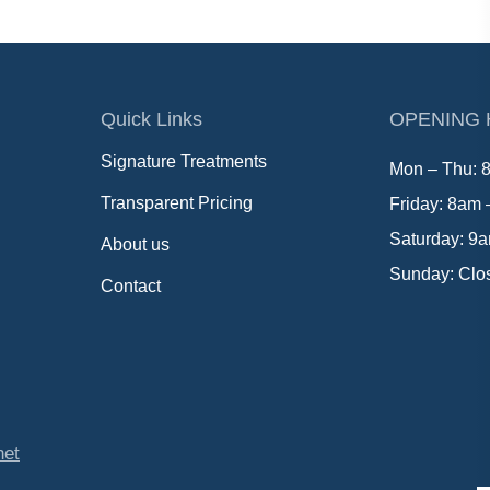
Quick Links
OPENING
Signature Treatments
Mon – Thu: 
Transparent Pricing
Friday: 8am
Saturday: 9
About us
Sunday: Clo
Contact
net