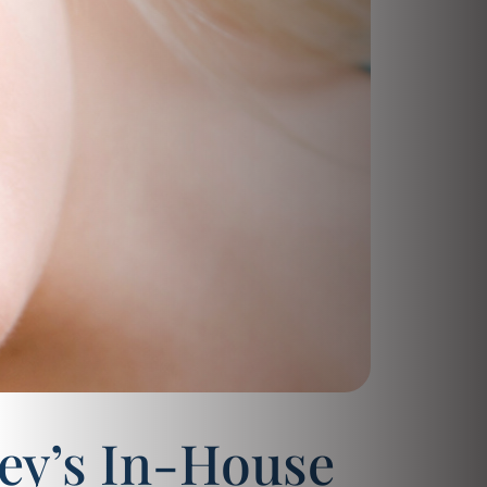
ey’s In-House