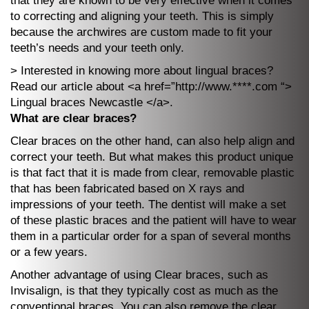
that they are known to be very effective when it comes
to correcting and aligning your teeth. This is simply
because the archwires are custom made to fit your
teeth’s needs and your teeth only.
> Interested in knowing more about lingual braces?
Read our article about <a href=”http://www.****.com “>
Lingual braces Newcastle </a>.
What are clear braces?
Clear braces on the other hand, can also help align and
correct your teeth. But what makes this product unique
is that fact that it is made from clear, removable plastic
that has been fabricated based on X rays and
impressions of your teeth. The dentist will make a set
of these plastic braces and the patient will have to wear
them in a particular order for a span of several months
or a few years.
Another advantage of using Clear braces, such as
Invisalign, is that they typically cost as much as the
conventional braces. You can also remove the clear