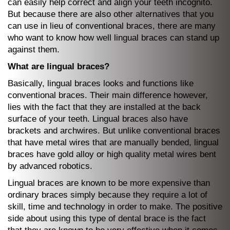
can easily help correct and align your teeth incognito.
But because there are also other alternatives that you
can use in lieu of conventional braces, there are many
who want to know how well lingual braces can stand up
against them.
What are lingual braces?
Basically, lingual braces looks and functions like
conventional braces. Their main difference however,
lies with the fact that they are installed at the back
surface of your teeth. Lingual braces also have
brackets and archwires. But unlike conventional braces
that have metal wires that are manually bended, lingual
braces have gold alloy or high quality metal wires bent
by advanced robotics.
Lingual braces are known to be more expensive than
ordinary braces simply because they require a lot of
skill, time and technology in order to make. The positive
side about using this type of dental brace is the fact