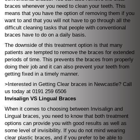
braces whenever you need to clean your teeth. This
means that you have the option of removing them if you
want to and that you will not have to go through all the
difficult cleaning tasks that people with conventional
braces have to do on a daily basis.
The downside of this treatment option is that many
patients are tempted to remove the braces for extended
periods of time. This prevents the braces from properly
doing their job and it can also prevent your teeth from
getting fixed in a timely manner.
>Interested in Getting Clear braces in Newcastle? Call
us today at 0191 259 6506
Invisalign VS Lingual Braces
When it comes to choosing between Invisalign and
Lingual braces, you need to know that both treatment
options can provide you with good results as well as
some level of invisibility. If you do not mind wearing
clear plastic braces, and if you prefer to be able to