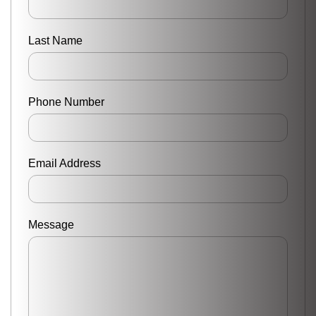
Last Name
Phone Number
Email Address
Message