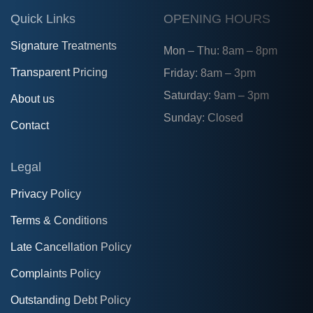
Quick Links
OPENING HOURS
Signature Treatments
Mon – Thu: 8am – 8pm
Transparent Pricing
Friday: 8am – 3pm
Saturday: 9am – 3pm
About us
Sunday: Closed
Contact
Legal
Privacy Policy
Terms & Conditions
Late Cancellation Policy
Complaints Policy
Outstanding Debt Policy