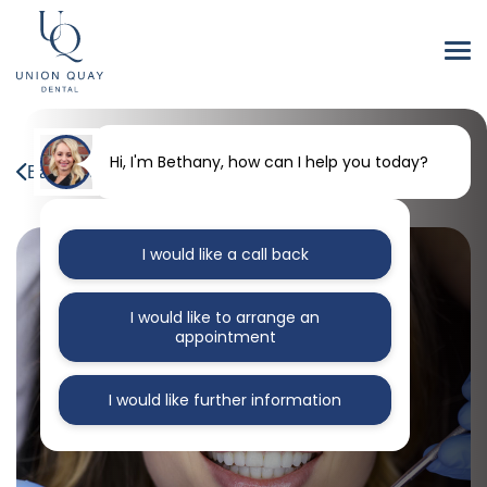
Hi, I'm Bethany, how can I help you today?
Back to our blog
I would like a call back
I would like to arrange an
appointment
I would like further information