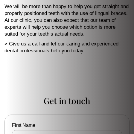
We will be more than happy to help you get straight and
properly positioned teeth with the use of lingual braces.
At our clinic, you can also expect that our team of
experts will help you choose which option is more
suited for your teeth’s actual needs.
> Give us a call and let our caring and experienced
dental professionals help you today.
Get in touch
First Name