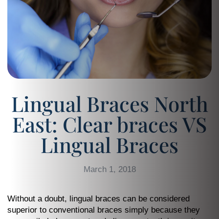
Lingual Braces North
East: Clear braces VS
Lingual Braces
March 1, 2018
Without a doubt, lingual braces can be considered
superior to conventional braces simply because they