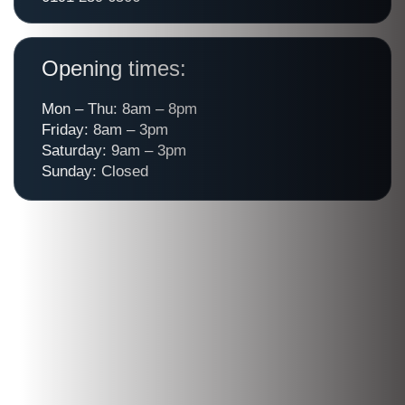
Opening times:
Mon – Thu: 8am – 8pm
Friday: 8am – 3pm
Saturday: 9am – 3pm
Sunday: Closed