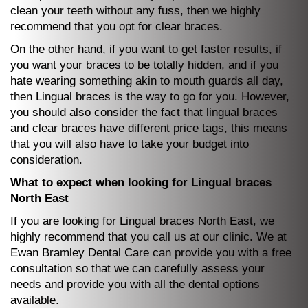
clean your teeth without any fuss, then we highly
recommend that you opt for clear braces.
On the other hand, if you want to get faster results, if
you want your braces to be totally hidden, and if you
hate wearing something akin to mouth guards all day,
then Lingual braces is the way to go for you. However,
you should also consider the fact that lingual braces
and clear braces have different price tags, this means
that you will also have to take your budget into
consideration.
What to expect when looking for Lingual braces
North East
If you are looking for Lingual braces North East, we
highly recommend that you call us at our clinic. We at
Ewan Bramley Dental Care can provide you with a free
consultation so that we can carefully assess your
needs and provide you with all the dental options
available.