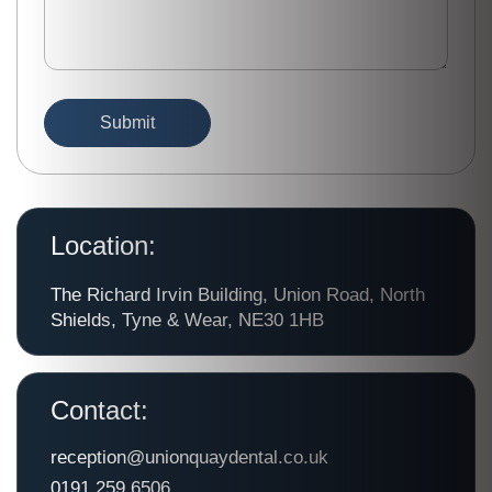
Location:
The Richard Irvin Building, Union Road, North
Shields, Tyne & Wear, NE30 1HB
Contact:
reception@unionquaydental.co.uk
0191 259 6506