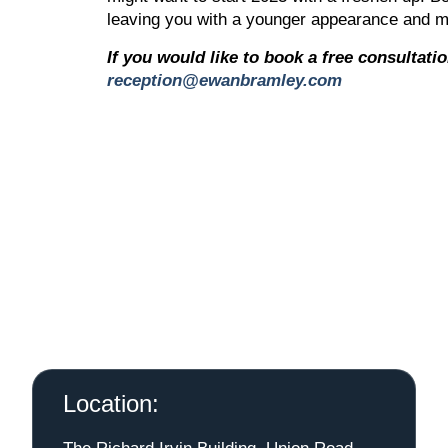
leaving you with a younger appearance and m
If you would like to book a free consultati
reception@ewanbramley.com
Location: