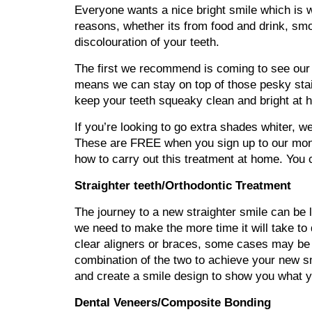
Everyone wants a nice bright smile which is 
reasons, whether its from food and drink, smo
discolouration of your teeth.
The first we recommend is coming to see our 
means we can stay on top of those pesky stain
keep your teeth squeaky clean and bright at 
If you’re looking to go extra shades whiter, 
These are FREE when you sign up to our month
how to carry out this treatment at home. You c
Straighter teeth/Orthodontic Treatment
The journey to a new straighter smile can be 
we need to make the more time it will take to 
clear aligners or braces, some cases may be 
combination of the two to achieve your new sm
and create a smile design to show you what you
Dental Veneers/Composite Bonding