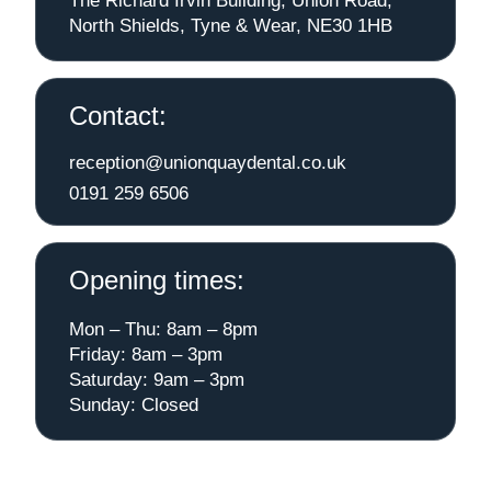
The Richard Irvin Building, Union Road,
North Shields, Tyne & Wear, NE30 1HB
Contact:
reception@unionquaydental.co.uk
0191 259 6506
Opening times:
Mon – Thu: 8am – 8pm
Friday: 8am – 3pm
Saturday: 9am – 3pm
Sunday: Closed