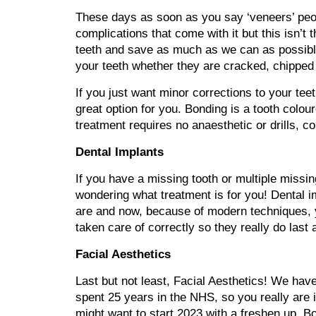
These days as soon as you say ‘veneers’ peopl
complications that come with it but this isn
teeth and save as much as we can as possible
your teeth whether they are cracked, chipped
If you just want minor corrections to your tee
great option for you. Bonding is a tooth colou
treatment requires no anaesthetic or drills, c
Dental Implants
If you have a missing tooth or multiple missin
wondering what treatment is for you! Dental 
are and now, because of modern techniques, yo
taken care of correctly so they really do last
Facial Aesthetics
Last but not least, Facial Aesthetics! We hav
spent 25 years in the NHS, so you really are in
might want to start 2023 with a freshen up. Bo