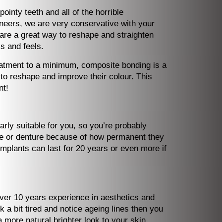
inty teeth and all of the horrible
eneers, we are very conservative with your
are a great way to reshape and straighten
s and feels.
treatment to a minimum, composite bonding is a
r to reshape and improve their colour. This
nt!
arly suitable for you, so you’re probably
dge or denture because of how permanent they
mplants can last for 20 years or even more if
over 10 years experience in aesthetics and
k a bit tired and notice ageing lines then you
 more natural brighter look to your skin,