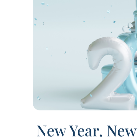
New Year, New 