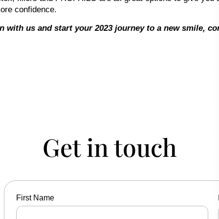
ore confidence.
on with us and start your 2023 journey to a new smile, c
Get in touch
First Name