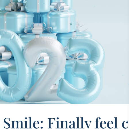
Smile: Finally feel 