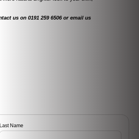
ontact us on 0191 259 6506 or email us
Last Name