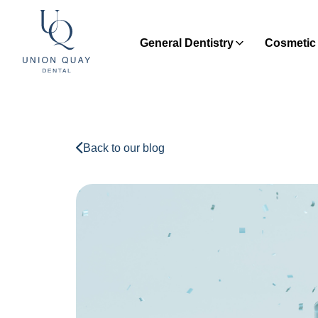
General Dentistry
Cosmetic 
Back to our blog