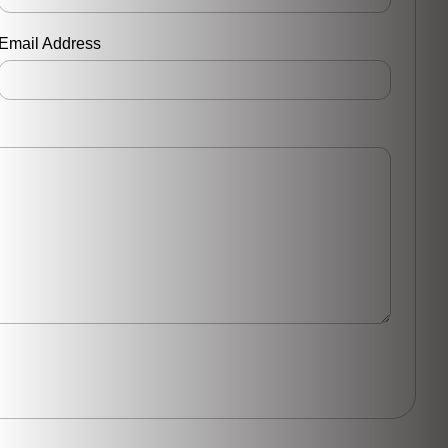
Email Address