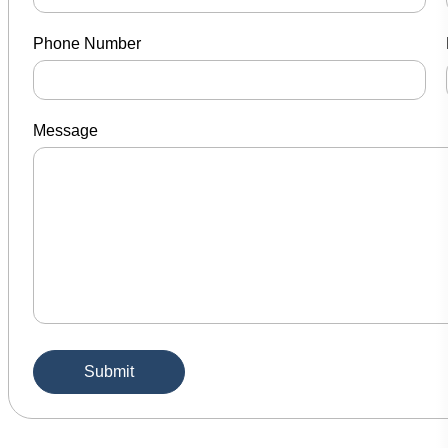
Phone Number
Message