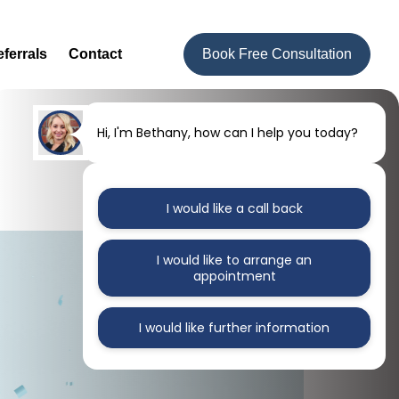
ferrals
Contact
Book Free Consultation
Hi, I'm Bethany, how can I help you today?
I would like a call back
I would like to arrange an
appointment
I would like further information