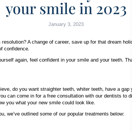
your smile in 2023
January 3, 2023
olution? A change of career, save up for that dream holiday
of confidence.
urself again, feel confident in your smile and your teeth. Th
eve, do you want straighter teeth, whiter teeth, have a gap 
ou can come in for a free consultation with our dentists to d
how you what your new smile could look like.
you, we’ve outlined some of our popular treatments below: