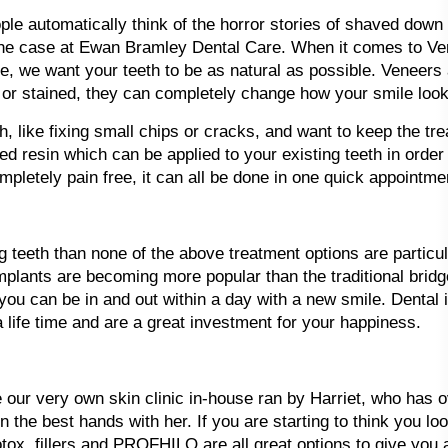
e automatically think of the horror stories of shaved down po
’t the case at Ewan Bramley Dental Care. When it comes to V
, we want your teeth to be as natural as possible. Veneers 
 or stained, they can completely change how your smile look
th, like fixing small chips or cracks, and want to keep the 
red resin which can be applied to your existing teeth in orde
ompletely pain free, it can all be done in one quick appointme
g teeth than none of the above treatment options are particul
implants are becoming more popular than the traditional bri
u can be in and out within a day with a new smile. Dental i
 a life time and are a great investment for your happiness.
e our very own skin clinic in-house ran by Harriet, who has 
 the best hands with her. If you are starting to think you loo
tox, fillers and PROFHILO are all great options to give you a