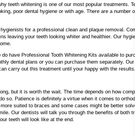
why teeth whitening is one of our most popular treatments. 
king, poor dental hygiene or with age. There are a number o
hygienists for a professional clean and plaque removal. Com
s leaving your teeth looking whiter and healthier. Our hygi
home.
we do have Professional Tooth Whitening Kits available to pu
ly dental plans or you can purchase them separately. Our h
an carry out this treatment until your happy with the results
long, but it is worth the wait. The time depends on how com
do so. Patience is definitely a virtue when it comes to orth
more suited to braces and some cases might be better solve
ile. Our dentists will talk you through the benefits of both
r teeth will look like at the end.