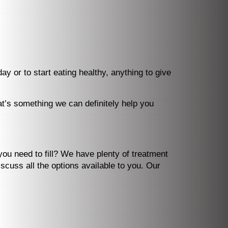
 or to start eating healthy, anything to give
at’s something we can definitely help you
you need to fill? We have plenty of treatment
iscuss all the options available to you. Our