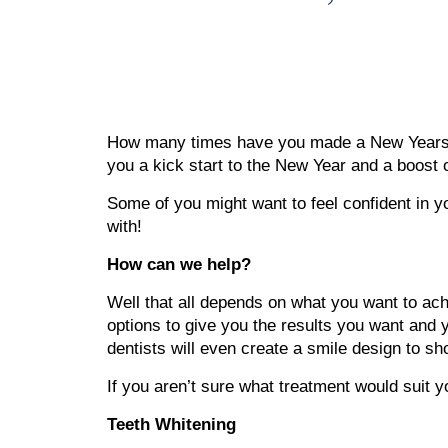
How many times have you made a New Years res
you a kick start to the New Year and a boost 
Some of you might want to feel confident in yo
with!
How can we help?
Well that all depends on what you want to achi
options to give you the results you want and y
dentists will even create a smile design to s
If you aren’t sure what treatment would suit 
Teeth Whitening