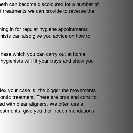
Teeth can become discoloured for a number of
f treatments we can provide to reverse the
ing in for regular hygiene appointments
enists can also give you advice on how to
rchase which you can carry out at home.
ygienists will fit your trays and show you
.
plex your case is, the bigger the movements
odontic treatment. There are pros and cons to
d with clear aligners. We often use a
 treatments, give you their recommendations