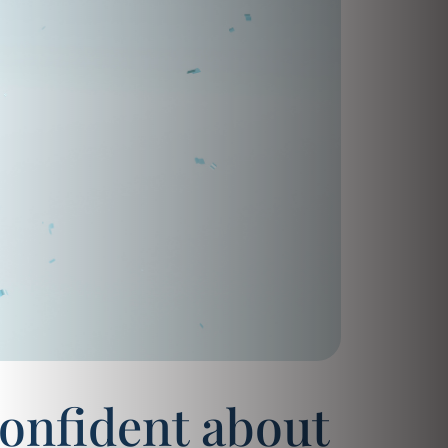
confident about