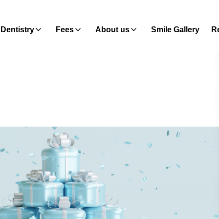
Dentistry
Fees
About us
Smile Gallery
Re