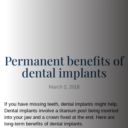
Permanent benefits of
dental implants
March 2, 2018
If you have missing teeth, dental implants might help.
Dental implants involve a titanium post being inserted
into your jaw and a crown fixed at the end. Here are
long-term benefits of dental implants.