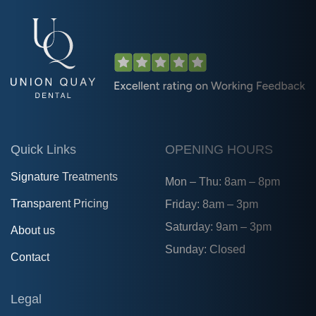
Quick Links
OPENING HOURS
Signature Treatments
Mon – Thu: 8am – 8pm
Transparent Pricing
Friday: 8am – 3pm
Saturday: 9am – 3pm
About us
Sunday: Closed
Contact
Legal