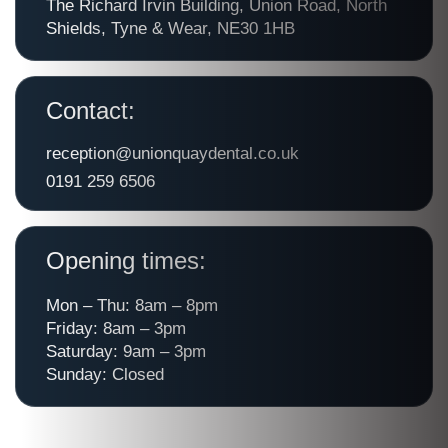
The Richard Irvin Building, Union Road, North
Shields, Tyne & Wear, NE30 1HB
Contact:
reception@unionquaydental.co.uk
0191 259 6506
Opening times:
Mon – Thu: 8am – 8pm
Friday: 8am – 3pm
Saturday: 9am – 3pm
Sunday: Closed