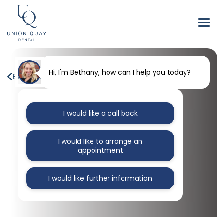
Hi, I'm Bethany, how can I help you today?
Back to our blog
I would like a call back
I would like to arrange an
appointment
I would like further information