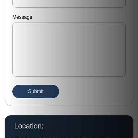
Message
Location: