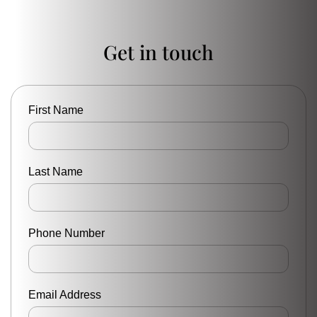
Get in touch
First Name
Last Name
Phone Number
Email Address