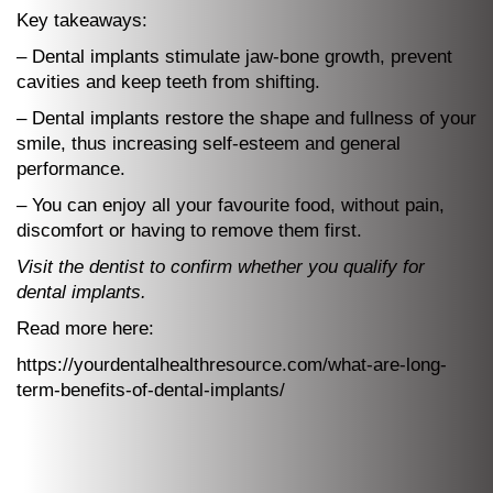
Key takeaways:
– Dental implants stimulate jaw-bone growth, prevent
cavities and keep teeth from shifting.
– Dental implants restore the shape and fullness of your
smile, thus increasing self-esteem and general
performance.
– You can enjoy all your favourite food, without pain,
discomfort or having to remove them first.
Visit the dentist to confirm whether you qualify for
dental implants.
Read more here:
https://yourdentalhealthresource.com/what-are-long-
term-benefits-of-dental-implants/