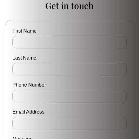
Get in touch
First Name
Last Name
Phone Number
Email Address
Message