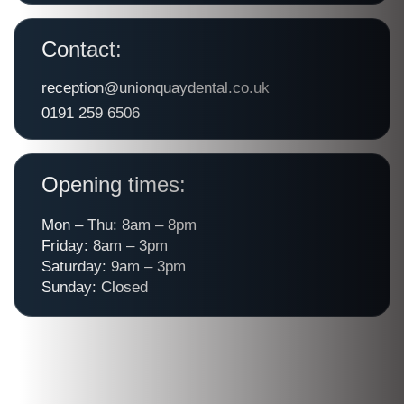
Contact:
reception@unionquaydental.co.uk
0191 259 6506
Opening times:
Mon – Thu: 8am – 8pm
Friday: 8am – 3pm
Saturday: 9am – 3pm
Sunday: Closed