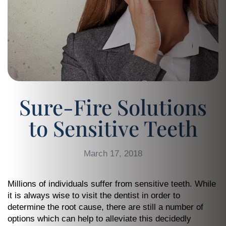
Sure-Fire Solutions
to Sensitive Teeth
March 17, 2018
Millions of individuals suffer from sensitive teeth. While
it is always wise to visit the dentist in order to
determine the root cause, there are still a number of
options which can help to alleviate this decidedly