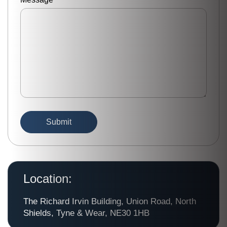
Location:
The Richard Irvin Building, Union Road, North
Shields, Tyne & Wear, NE30 1HB