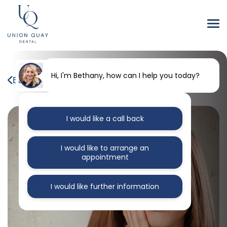
Hi, I'm Bethany, how can I help you today?
Back to our blog
I would like a call back
I would like to arrange an
appointment
I would like further information