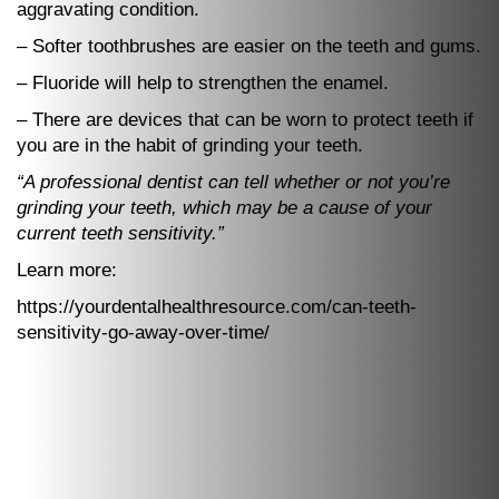
aggravating condition.
– Softer toothbrushes are easier on the teeth and gums.
– Fluoride will help to strengthen the enamel.
– There are devices that can be worn to protect teeth if
you are in the habit of grinding your teeth.
“A professional dentist can tell whether or not you’re
grinding your teeth, which may be a cause of your
current teeth sensitivity.”
Learn more:
https://yourdentalhealthresource.com/can-teeth-
sensitivity-go-away-over-time/