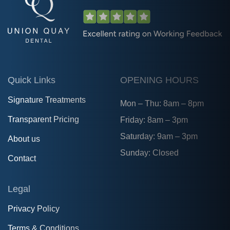
Quick Links
OPENING HOURS
Signature Treatments
Mon – Thu: 8am – 8pm
Transparent Pricing
Friday: 8am – 3pm
Saturday: 9am – 3pm
About us
Sunday: Closed
Contact
Legal
Privacy Policy
Terms & Conditions