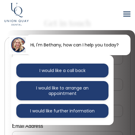
Get in touch
Hi, I'm Bethany, how can I help you today?
First Name
I would like a call back
Last Name
I would like to arrange an
appointment
Phone Number
I would like further information
Email Address