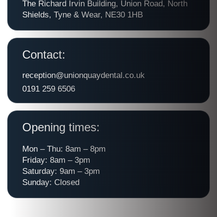
The Richard Irvin Building, Union Road, North
Shields, Tyne & Wear, NE30 1HB
Contact:
reception@unionquaydental.co.uk
0191 259 6506
Opening times:
Mon – Thu: 8am – 8pm
Friday: 8am – 3pm
Saturday: 9am – 3pm
Sunday: Closed