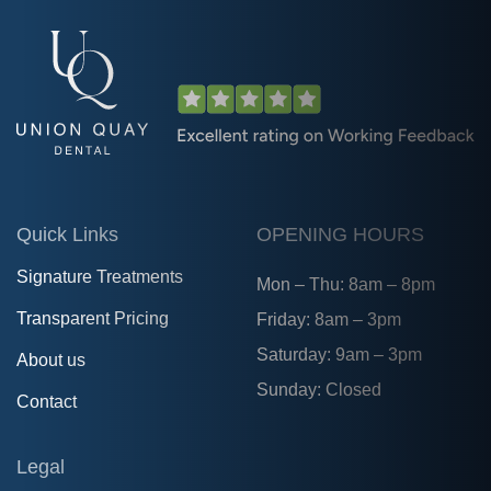
Quick Links
OPENING HOURS
Signature Treatments
Mon – Thu: 8am – 8pm
Transparent Pricing
Friday: 8am – 3pm
Saturday: 9am – 3pm
About us
Sunday: Closed
Contact
Legal