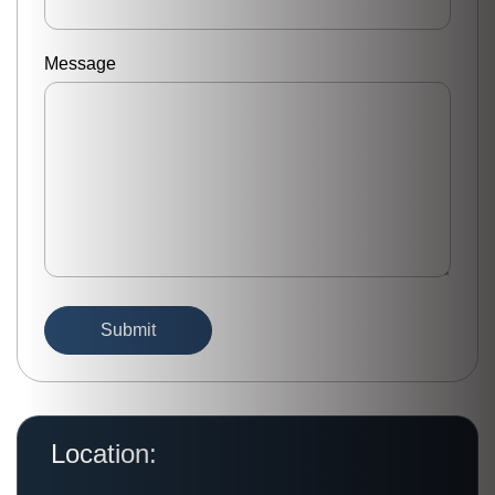
Message
Location: