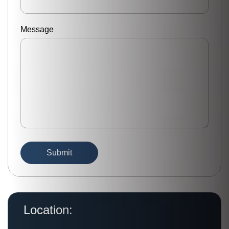
Message
Location: