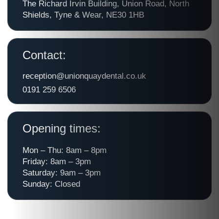
The Richard Irvin Building, Union Road, North
Shields, Tyne & Wear, NE30 1HB
Contact:
reception@unionquaydental.co.uk
0191 259 6506
Opening times:
Mon – Thu: 8am – 8pm
Friday: 8am – 3pm
Saturday: 9am – 3pm
Sunday: Closed