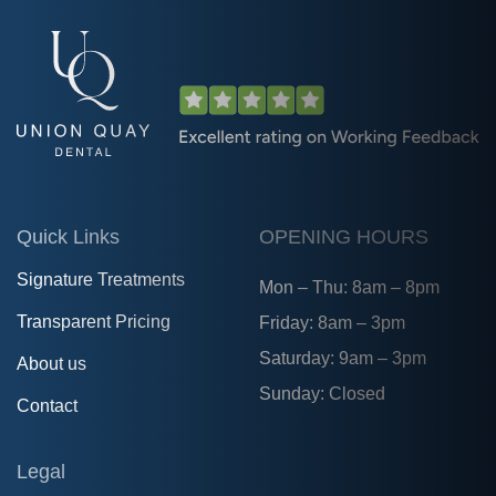
Quick Links
OPENING HOURS
Signature Treatments
Mon – Thu: 8am – 8pm
Transparent Pricing
Friday: 8am – 3pm
Saturday: 9am – 3pm
About us
Sunday: Closed
Contact
Legal