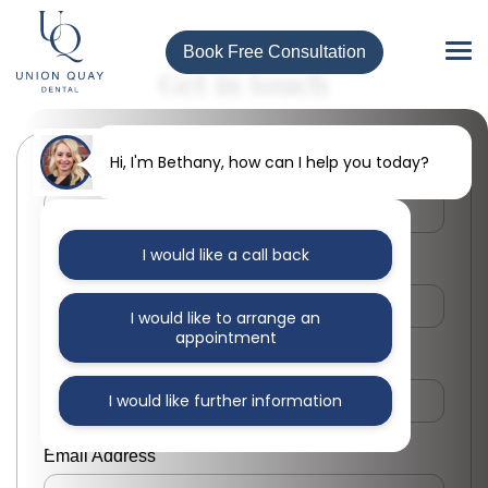
Book Free Consultation
Get in touch
Hi, I'm Bethany, how can I help you today?
First Name
I would like a call back
Last Name
I would like to arrange an
appointment
Phone Number
I would like further information
Email Address