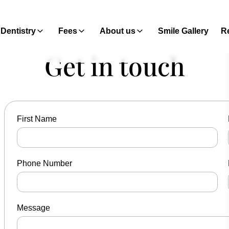
Dentistry
Fees
About us
Smile Gallery
Re
Get in touch
First Name
Phone Number
Message