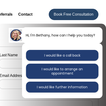
ferrals
Contact
Book Free Consultation
Hi, I'm Bethany, how can I help you today?
Last Name
I would like a call back
I would like to arrange an
appointment
Email Address
I would like further information