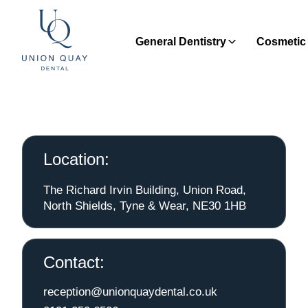
General Dentistry
Cosmetic 
Location:
The Richard Irvin Building, Union Road,
North Shields, Tyne & Wear, NE30 1HB
Contact:
reception@unionquaydental.co.uk