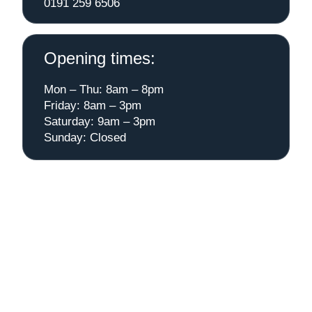
0191 259 6506
Opening times:
Mon – Thu: 8am – 8pm
Friday: 8am – 3pm
Saturday: 9am – 3pm
Sunday: Closed