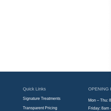
Quick Links
OPENING
Signature Treatments
Mon – Thu: 
Transparent Pricing
Friday: 8am