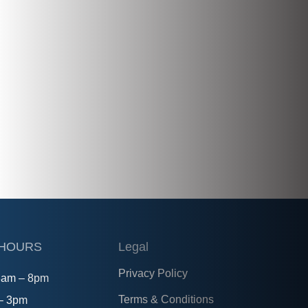
 HOURS
Legal
Privacy Policy
8am – 8pm
Terms & Conditions
 – 3pm