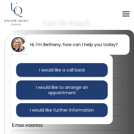
Get in touch
Hi, I'm Bethany, how can I help you today?
First Name
I would like a call back
Last Name
I would like to arrange an
appointment
Phone Number
I would like further information
Email Address