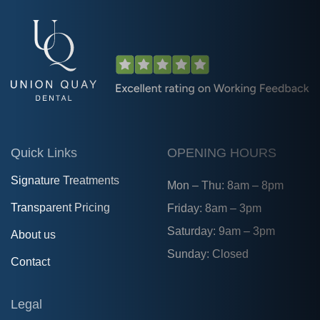
Quick Links
OPENING HOURS
Signature Treatments
Mon – Thu: 8am – 8pm
Transparent Pricing
Friday: 8am – 3pm
Saturday: 9am – 3pm
About us
Sunday: Closed
Contact
Legal