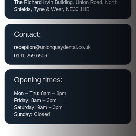
The Richard Irvin Building, Union Road, North
Shields, Tyne & Wear, NE30 1HB
Contact:
reception@unionquaydental.co.uk
0191 259 6506
Opening times:
Mon – Thu: 8am – 8pm
Friday: 8am – 3pm
Saturday: 9am – 3pm
Sunday: Closed