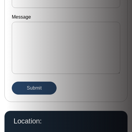
Message
Location: