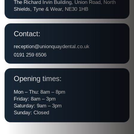
The Richard Irvin Building, Union Road, North
Shields, Tyne & Wear, NE30 1HB
Contact:
reception@unionquaydental.co.uk
0191 259 6506
Opening times:
Mon – Thu: 8am – 8pm
Friday: 8am – 3pm
Saturday: 9am – 3pm
Sunday: Closed