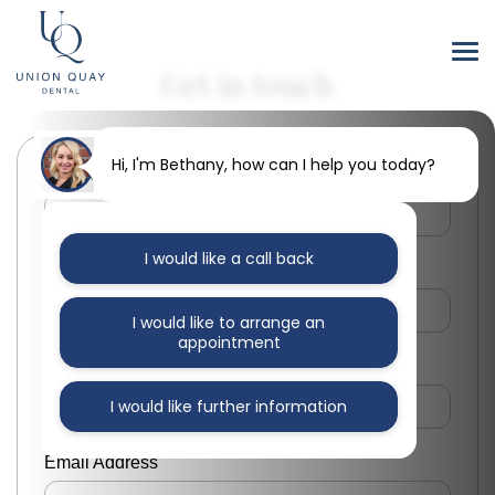
Get in touch
Hi, I'm Bethany, how can I help you today?
First Name
I would like a call back
Last Name
I would like to arrange an
appointment
Phone Number
I would like further information
Email Address