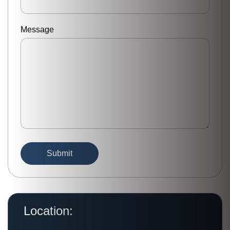
Message
Location: