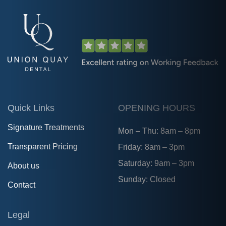
Quick Links
OPENING HOURS
Signature Treatments
Mon – Thu: 8am – 8pm
Transparent Pricing
Friday: 8am – 3pm
Saturday: 9am – 3pm
About us
Sunday: Closed
Contact
Legal