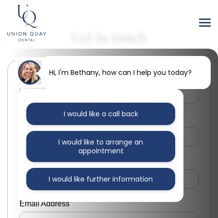
Get in touch
Hi, I'm Bethany, how can I help you today?
First Name
I would like a call back
Last Name
I would like to arrange an
appointment
Phone Number
I would like further information
Email Address