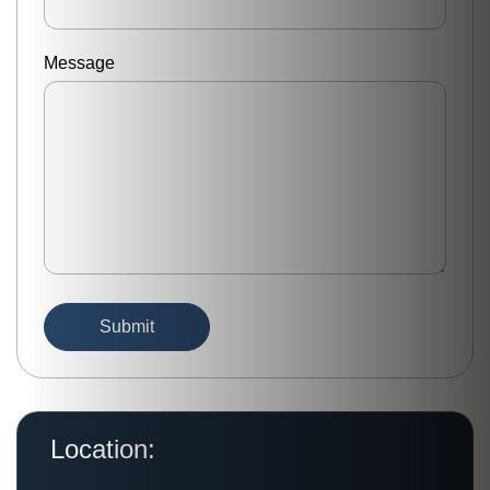
Message
Location: