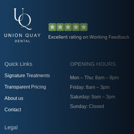
Quick Links
OPENING HOURS
Signature Treatments
Mon – Thu: 8am – 8pm
Transparent Pricing
Friday: 8am – 3pm
Saturday: 9am – 3pm
About us
Sunday: Closed
Contact
Legal