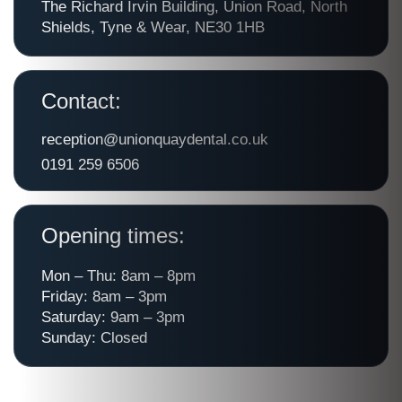
The Richard Irvin Building, Union Road, North
Shields, Tyne & Wear, NE30 1HB
Contact:
reception@unionquaydental.co.uk
0191 259 6506
Opening times:
Mon – Thu: 8am – 8pm
Friday: 8am – 3pm
Saturday: 9am – 3pm
Sunday: Closed