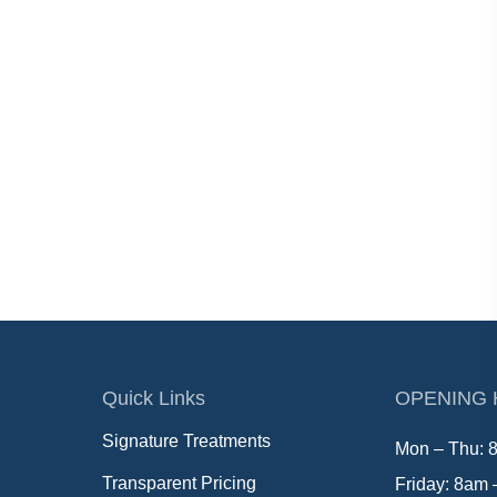
Quick Links
OPENING
Signature Treatments
Mon – Thu: 
Transparent Pricing
Friday: 8am