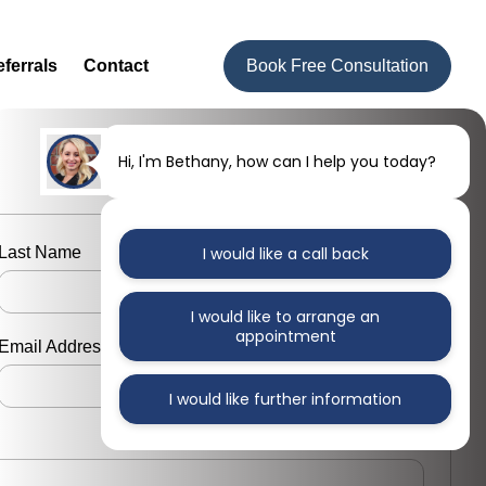
ferrals
Contact
Book Free Consultation
Hi, I'm Bethany, how can I help you today?
Last Name
I would like a call back
I would like to arrange an
appointment
Email Address
I would like further information