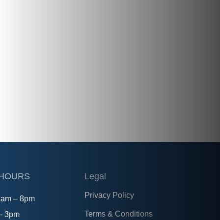
 HOURS
Legal
Privacy Policy
8am – 8pm
Terms & Conditions
 – 3pm