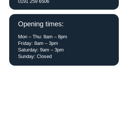
0191 259 6506
Opening times:
Mon – Thu: 8am – 8pm
Friday: 8am – 3pm
Saturday: 9am – 3pm
Sunday: Closed