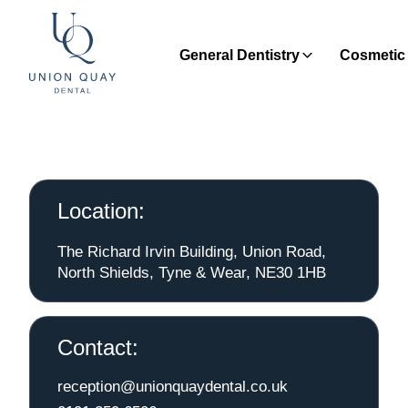
General Dentistry
Cosmetic 
Location:
The Richard Irvin Building, Union Road,
North Shields, Tyne & Wear, NE30 1HB
Contact:
reception@unionquaydental.co.uk