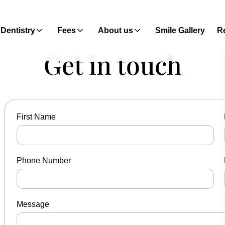
Dentistry
Fees
About us
Smile Gallery
Re
Get in touch
First Name
Phone Number
Message