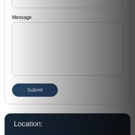
Message
Location: