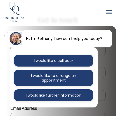
Get in touch
Hi, I'm Bethany, how can I help you today?
First Name
I would like a call back
Last Name
I would like to arrange an
appointment
Phone Number
I would like further information
Email Address