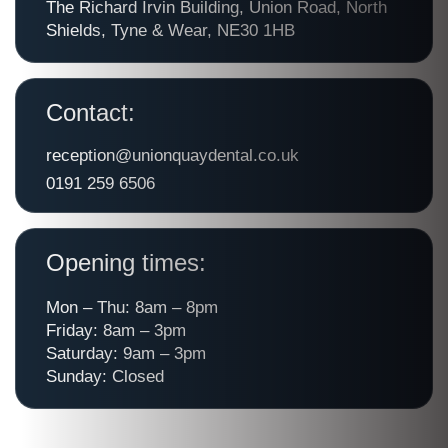
The Richard Irvin Building, Union Road, North
Shields, Tyne & Wear, NE30 1HB
Contact:
reception@unionquaydental.co.uk
0191 259 6506
Opening times:
Mon – Thu: 8am – 8pm
Friday: 8am – 3pm
Saturday: 9am – 3pm
Sunday: Closed