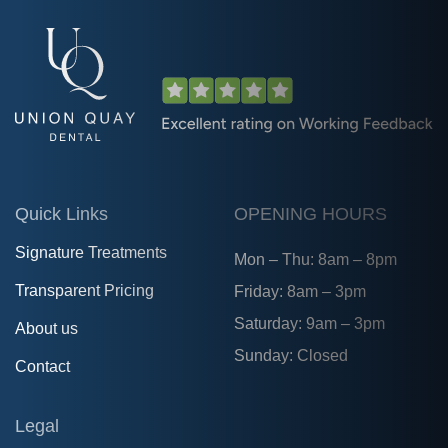
Quick Links
OPENING HOURS
Signature Treatments
Mon – Thu: 8am – 8pm
Transparent Pricing
Friday: 8am – 3pm
Saturday: 9am – 3pm
About us
Sunday: Closed
Contact
Legal