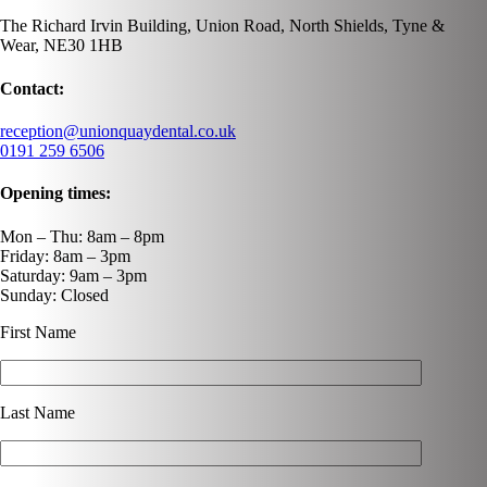
The Richard Irvin Building, Union Road, North Shields, Tyne &
Wear, NE30 1HB
Contact:
reception@unionquaydental.co.uk
0191 259 6506
Opening times:
Mon – Thu: 8am – 8pm
Friday: 8am – 3pm
Saturday: 9am – 3pm
Sunday: Closed
First Name
Last Name