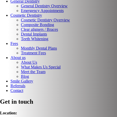
General Dentistry
General Dentistry Overview
Emergency Appointments
Cosmetic Dentistry
Cosmetic Dentistry Overview
Composite Bonding
Clear aligners / Braces
Dental Implants
Teeth Whitening
Fees
Monthly Dental Plans
Treatment Fees
About us
About Us
What Makes Us Special
Meet the Team
Blog
Smile Gallery
Referrals
Contact
Get in touch
Location: