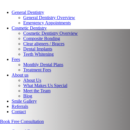
General Dentistry
General Dentistry Overview
Emergency Appointments
Cosmetic Dentistry
Cosmetic Dentistry Overview
Composite Bonding
Clear aligners / Braces
Dental Implants
Teeth Whitening
Fees
Monthly Dental Plans
Treatment Fees
About us
About Us
What Makes Us Special
Meet the Team
Blog
Smile Gallery
Referrals
Contact
Book Free Consultation