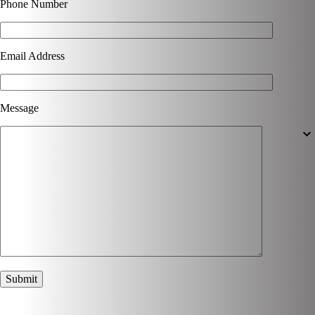
Phone Number
Email Address
Message