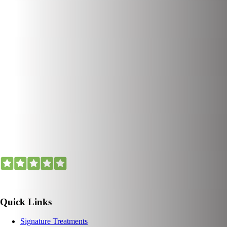
Quick Links
Signature Treatments