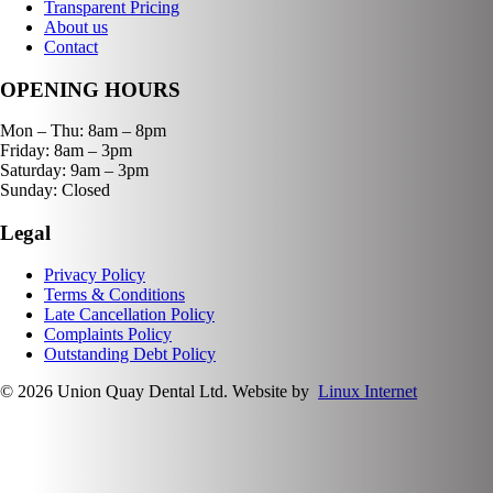
Transparent Pricing
About us
Contact
OPENING HOURS
Mon – Thu: 8am – 8pm
Friday: 8am – 3pm
Saturday: 9am – 3pm
Sunday: Closed
Legal
Privacy Policy
Terms & Conditions
Late Cancellation Policy
Complaints Policy
Outstanding Debt Policy
© 2026 Union Quay Dental Ltd. Website by
Linux Internet