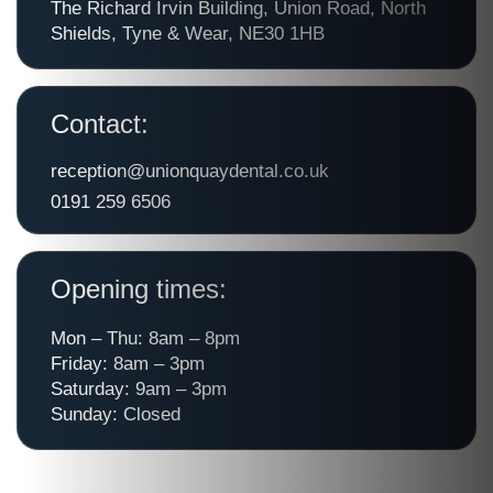
The Richard Irvin Building, Union Road, North
Shields, Tyne & Wear, NE30 1HB
Contact:
reception@unionquaydental.co.uk
0191 259 6506
Opening times:
Mon – Thu: 8am – 8pm
Friday: 8am – 3pm
Saturday: 9am – 3pm
Sunday: Closed