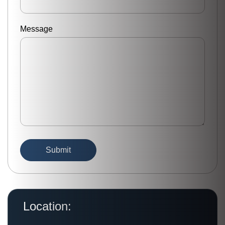
Message
Location: