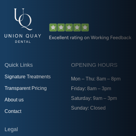
Quick Links
OPENING HOURS
Signature Treatments
Mon – Thu: 8am – 8pm
Transparent Pricing
Friday: 8am – 3pm
Saturday: 9am – 3pm
About us
Sunday: Closed
Contact
Legal