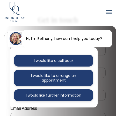
Get in touch
Hi, I'm Bethany, how can I help you today?
First Name
I would like a call back
Last Name
I would like to arrange an
appointment
Phone Number
I would like further information
Email Address