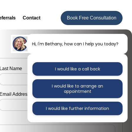
ferrals
Contact
Book Free Consultation
Hi, I'm Bethany, how can I help you today?
Last Name
I would like a call back
I would like to arrange an
appointment
Email Address
I would like further information