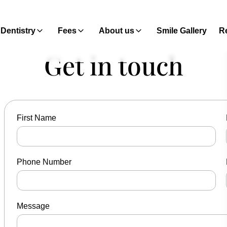
Dentistry
Fees
About us
Smile Gallery
Re
Get in touch
First Name
Phone Number
Message