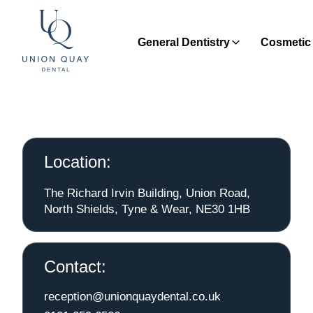
General Dentistry
Cosmetic 
Location:
The Richard Irvin Building, Union Road,
North Shields, Tyne & Wear, NE30 1HB
Contact:
reception@unionquaydental.co.uk