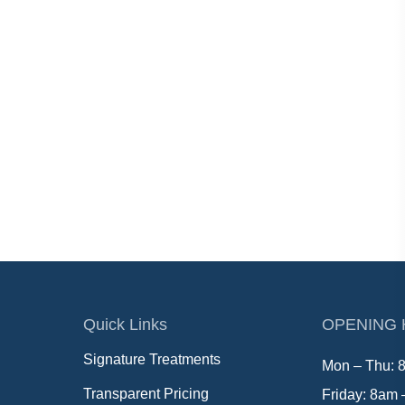
Quick Links
OPENING
Signature Treatments
Mon – Thu: 
Transparent Pricing
Friday: 8am