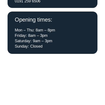
0191 259 6506
Opening times:
Mon – Thu: 8am – 8pm
Friday: 8am – 3pm
Saturday: 9am – 3pm
Sunday: Closed