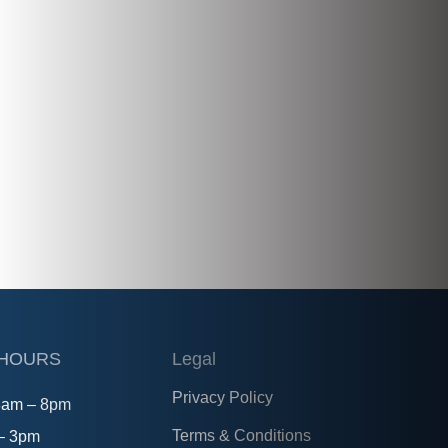
 HOURS
Legal
Privacy Policy
8am – 8pm
Terms & Conditions
 – 3pm