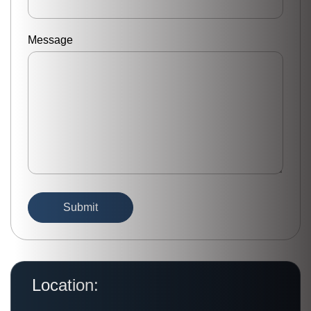
Message
Location: