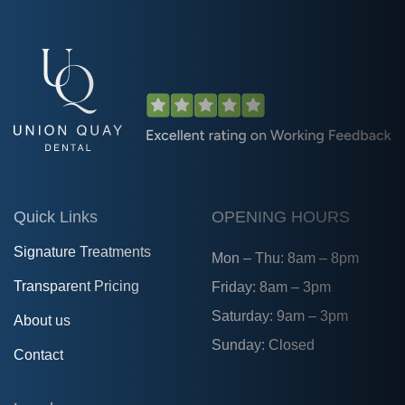
Quick Links
OPENING HOURS
Signature Treatments
Mon – Thu: 8am – 8pm
Transparent Pricing
Friday: 8am – 3pm
Saturday: 9am – 3pm
About us
Sunday: Closed
Contact