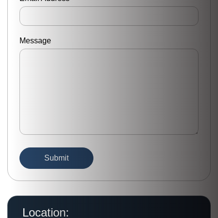
Message
Location: