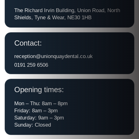
The Richard Irvin Building, Union Road, North
Shields, Tyne & Wear, NE30 1HB
Contact:
reception@unionquaydental.co.uk
0191 259 6506
Opening times:
Mon – Thu: 8am – 8pm
Friday: 8am – 3pm
Saturday: 9am – 3pm
Sunday: Closed