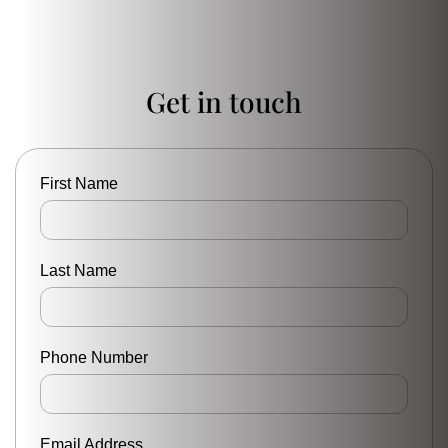
Get in touch
First Name
Last Name
Phone Number
Email Address