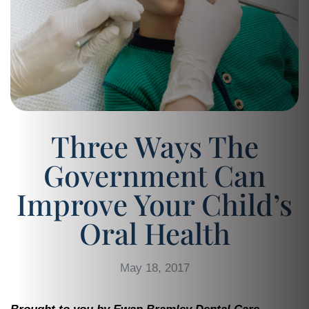
Three Ways The
Government Can
Improve Your Child’s
Oral Health
May 18, 2017