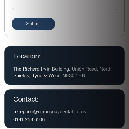
Location:
The Richard Irvin Building, Union Road, North
Shields, Tyne & Wear, NE30 1HB
Contact:
reception@unionquaydental.co.uk
0191 259 6506