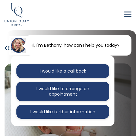
Hi, I'm Bethany, how can I help you today?
Back to our blog
I would like a call back
I would like to arrange an
appointment
I would like further information