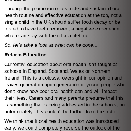
Through the promotion of a simple and sustained oral
health routine and effective education at the top, not a
single child in the UK should suffer tooth decay or be
forced to have teeth removed, a negative experience
which can stay with them for a lifetime.
So, let’s take a look at what can be done…
Reform Education
Currently, education about oral health isn’t taught at
schools in England, Scotland, Wales or Northern
Ireland. This is a colossal oversight in our opinion and
leaves generation upon generation of young people who
don’t know how poor oral health can and will impact
their lives. Carers and many parents presume that this
is something that is being addressed in the schools, but
unfortunately, this couldn’t be further from the truth.
We think that if oral health education was introduced
early, we could completely reverse the outlook of the