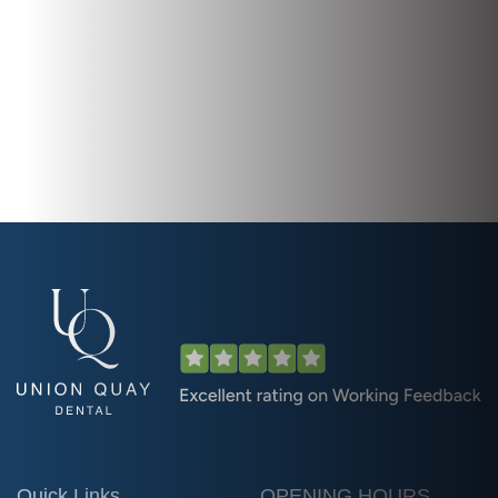
Quick Links
OPENING HOURS