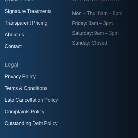
Signature Treatments
Mon – Thu: 8am – 8pm
Transparent Pricing
Friday: 8am – 3pm
Saturday: 9am – 3pm
About us
Sunday: Closed
Contact
Legal
Privacy Policy
Terms & Conditions
Late Cancellation Policy
Complaints Policy
Outstanding Debt Policy