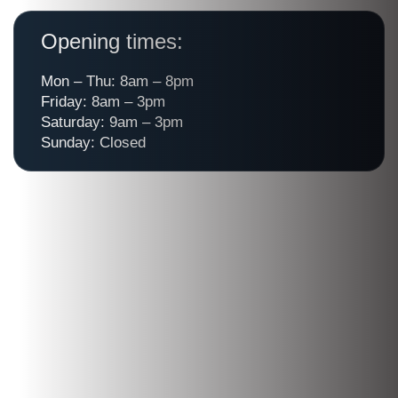
Opening times:
Mon – Thu: 8am – 8pm
Friday: 8am – 3pm
Saturday: 9am – 3pm
Sunday: Closed