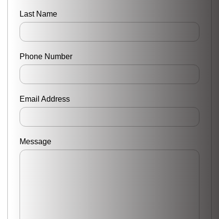
Last Name
Phone Number
Email Address
Message