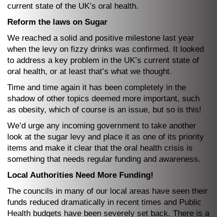
current state of the UK’s oral health.
Reform the laws on Sugar
We reached a solid and positive milestone last year
when the levy on fizzy drinks was confirmed. It looked
to address a key problem in the UK’s current state of
oral health, or at least that’s what we thought.
Time and time again it has been completely in the
shadow of other topics deemed more important, such
as obesity, which of course is an issue, but so is this!
We’d urge any incoming government to take another
look at the sugar levy and place it as one of its priority
items and make it clear that the oral health crisis is
something that needs regular funding and awareness.
Local Authorities Need More Funding!
The councils in many of our local areas have seen their
funds reduced dramatically in recent times and Public
Health budgets have been severely set back. There is a