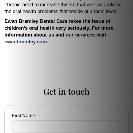
chronic need to increase this so that we can address
the oral health problems that reside at a local level.
Ewan Bramley Dental Care takes the issue of
children’s oral health very seriously. For more
information about us and our services visit
ewanbramley.com.
Get in touch
First Name