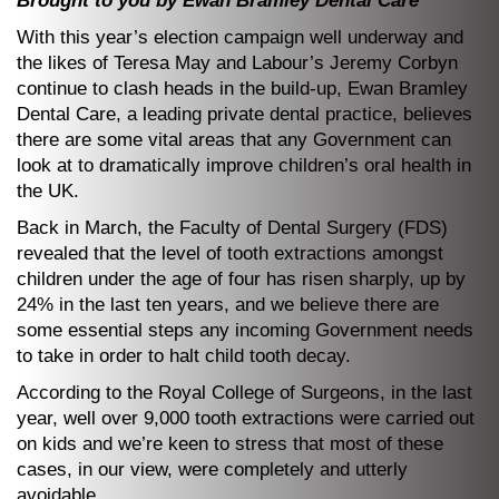
Brought to you by Ewan Bramley Dental Care
With this year’s election campaign well underway and
the likes of Teresa May and Labour’s Jeremy Corbyn
continue to clash heads in the build-up, Ewan Bramley
Dental Care, a leading private dental practice, believes
there are some vital areas that any Government can
look at to dramatically improve children’s oral health in
the UK.
Back in March, the Faculty of Dental Surgery (FDS)
revealed that the level of tooth extractions amongst
children under the age of four has risen sharply, up by
24% in the last ten years, and we believe there are
some essential steps any incoming Government needs
to take in order to halt child tooth decay.
According to the Royal College of Surgeons, in the last
year, well over 9,000 tooth extractions were carried out
on kids and we’re keen to stress that most of these
cases, in our view, were completely and utterly
avoidable.