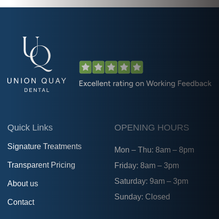
Quick Links
OPENING HOURS
Signature Treatments
Mon – Thu: 8am – 8pm
Transparent Pricing
Friday: 8am – 3pm
Saturday: 9am – 3pm
About us
Sunday: Closed
Contact