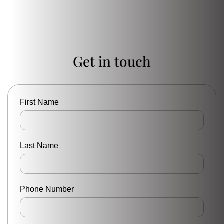
Get in touch
First Name
Last Name
Phone Number