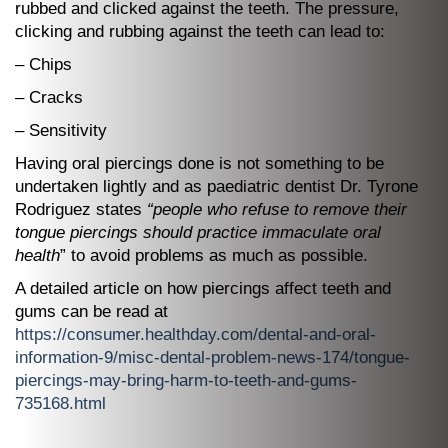
rubbed and clicked against the teeth. The pressure,
clicking and rubbing against the teeth can lead to:
– Chips
– Cracks
– Sensitivity
Having oral piercings done is not something to be
undertaken lightly and as paediatric dentist Dr. Tyrone
Rodriguez states
“people who refuse to remove their
tongue piercings should practice immaculate oral
health
” to avoid problems as much as possible.
A detailed article on how piercings affect teeth and
gums can be read at
https://consumer.healthday.com/dental-and-oral-
information-9/misc-dental-problem-news-174/tongue-
piercings-may-bring-harm-to-teeth-and-gums-
735168.html