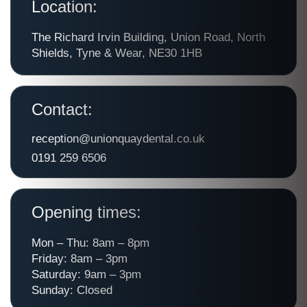
Location:
The Richard Irvin Building, Union Road, North
Shields, Tyne & Wear, NE30 1HB
Contact:
reception@unionquaydental.co.uk
0191 259 6506
Opening times:
Mon – Thu: 8am – 8pm
Friday: 8am – 3pm
Saturday: 9am – 3pm
Sunday: Closed