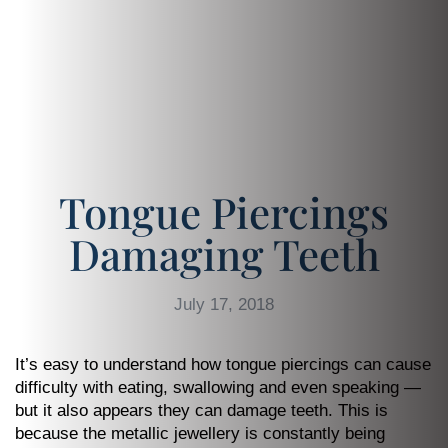
Tongue Piercings
Damaging Teeth
July 17, 2018
It’s easy to understand how tongue piercings can cause
difficulty with eating, swallowing and even speaking —
but it also appears they can damage teeth. This is
because the metallic jewellery is constantly being