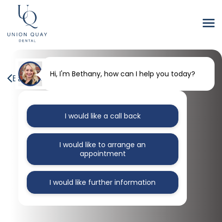
Hi, I'm Bethany, how can I help you today?
Back to our blog
I would like a call back
I would like to arrange an
appointment
I would like further information