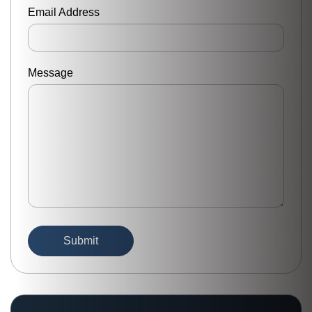
Email Address
Message