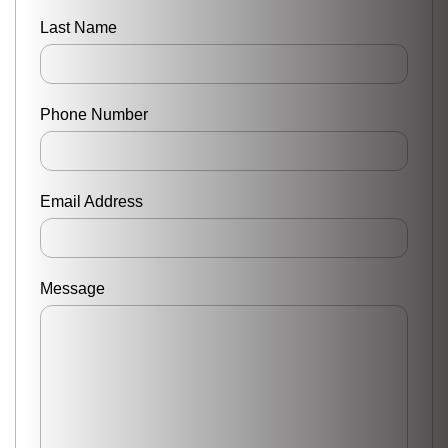
Last Name
Phone Number
Email Address
Message