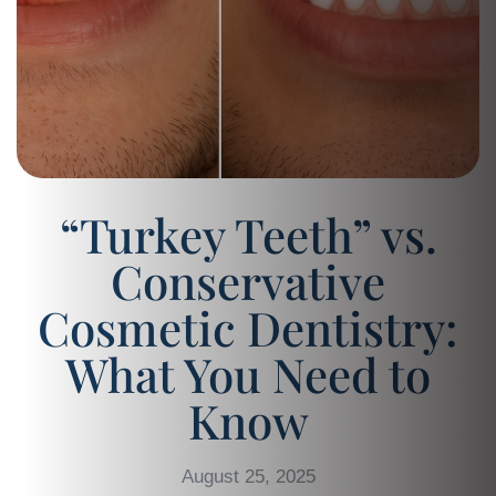
“Turkey Teeth” vs.
Conservative
Cosmetic Dentistry:
What You Need to
Know
August 25, 2025