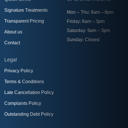
Signature Treatments
Mon – Thu: 8am – 8pm
Transparent Pricing
Friday: 8am – 3pm
Saturday: 9am – 3pm
About us
Sunday: Closed
Contact
Legal
Privacy Policy
Terms & Conditions
Late Cancellation Policy
Complaints Policy
Outstanding Debt Policy