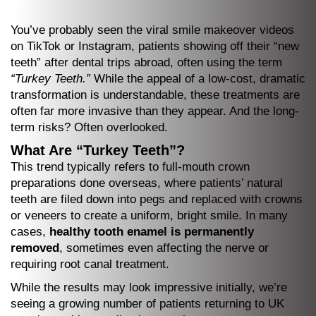
You’ve probably seen the viral smile makeover videos
on TikTok or Instagram, patients showing off their “new
teeth” after dental trips abroad, often using the term
“Turkey Teeth.”
While the appeal of a low-cost, dramatic
transformation is understandable, these treatments are
often far more invasive than they appear. And the long-
term risks? Often overlooked.
What Are “Turkey Teeth”?
This trend typically refers to full-mouth crown
preparations done overseas, where patients’ natural
teeth are filed down into pegs and replaced with crowns
or veneers to create a uniform, bright smile. In many
cases,
healthy tooth enamel is permanently
removed
, sometimes even affecting the nerve or
requiring root canal treatment.
While the results may look impressive initially, we’re
seeing a growing number of patients returning to UK