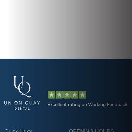
Quick Links
OPENING HOURS