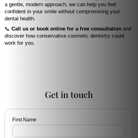
a gentle, modern approach, we can help you feel
confident in your smile without compromising your
dental health.
📞
Call us or book online for a free consultation
and
discover how conservative cosmetic dentistry could
work for you.
Get in touch
First Name