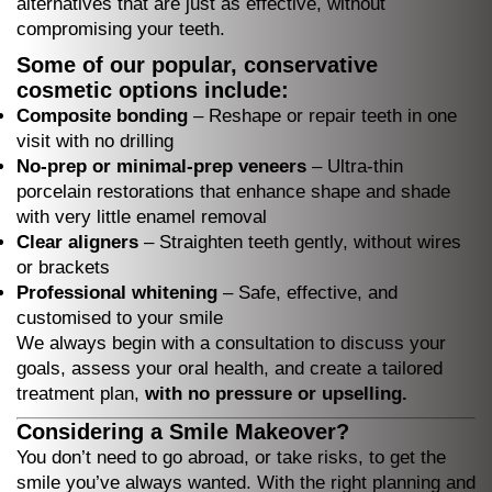
alternatives that are just as effective, without
compromising your teeth.
Some of our popular, conservative
cosmetic options include:
Composite bonding
– Reshape or repair teeth in one
visit with no drilling
No-prep or minimal-prep veneers
– Ultra-thin
porcelain restorations that enhance shape and shade
with very little enamel removal
Clear aligners
– Straighten teeth gently, without wires
or brackets
Professional whitening
– Safe, effective, and
customised to your smile
We always begin with a consultation to discuss your
goals, assess your oral health, and create a tailored
treatment plan,
with no pressure or upselling.
Considering a Smile Makeover?
You don’t need to go abroad, or take risks, to get the
smile you’ve always wanted. With the right planning and