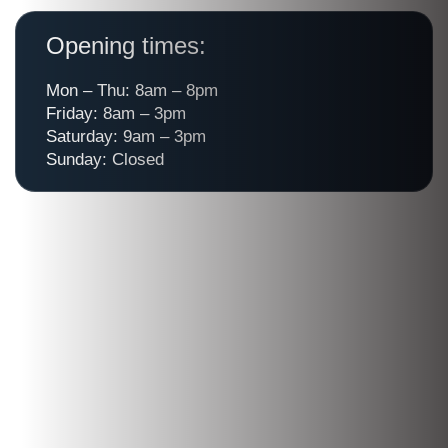
Opening times:
Mon – Thu: 8am – 8pm
Friday: 8am – 3pm
Saturday: 9am – 3pm
Sunday: Closed