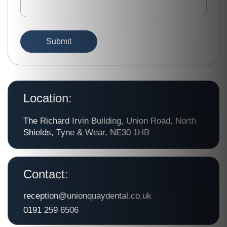
Location:
The Richard Irvin Building, Union Road, North
Shields, Tyne & Wear, NE30 1HB
Contact:
reception@unionquaydental.co.uk
0191 259 6506