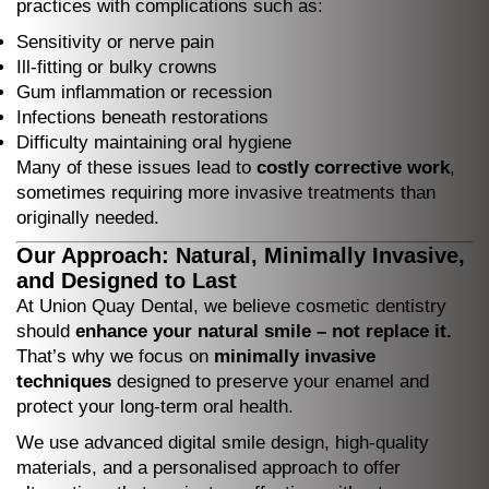
practices with complications such as:
Sensitivity or nerve pain
Ill-fitting or bulky crowns
Gum inflammation or recession
Infections beneath restorations
Difficulty maintaining oral hygiene
Many of these issues lead to
costly corrective work
,
sometimes requiring more invasive treatments than
originally needed.
Our Approach: Natural, Minimally Invasive,
and Designed to Last
At Union Quay Dental, we believe cosmetic dentistry
should
enhance your natural smile – not replace it.
That’s why we focus on
minimally invasive
techniques
designed to preserve your enamel and
protect your long-term oral health.
We use advanced digital smile design, high-quality
materials, and a personalised approach to offer