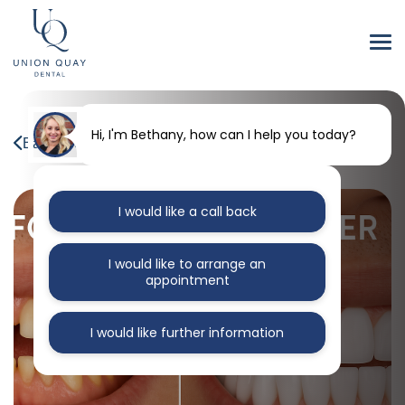
Hi, I'm Bethany, how can I help you today?
Back to our blog
I would like a call back
I would like to arrange an
appointment
I would like further information