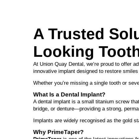
A Trusted Solu
Looking Toot
At Union Quay Dental, we’re proud to offer a
innovative implant designed to restore smiles
Whether you’re missing a single tooth or sever
What Is a Dental Implant?
A dental implant is a small titanium screw tha
bridge, or denture—providing a strong, perman
Implants are widely recognised as the gold sta
Why PrimeTaper?