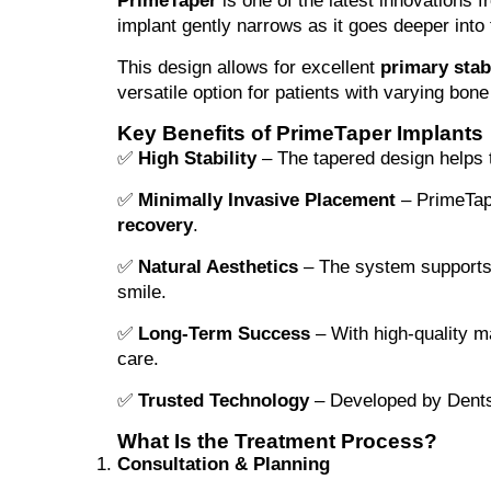
PrimeTaper
is one of the latest innovations 
implant gently narrows as it goes deeper into
This design allows for excellent
primary stabi
versatile option for patients with varying bone
Key Benefits of PrimeTaper Implants
✅
High Stability
– The tapered design helps t
✅
Minimally Invasive Placement
– PrimeTape
recovery
.
✅
Natural Aesthetics
– The system supports h
smile.
✅
Long-Term Success
– With high-quality ma
care.
✅
Trusted Technology
– Developed by Dentspl
What Is the Treatment Process?
Consultation & Planning