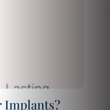
 Implants?