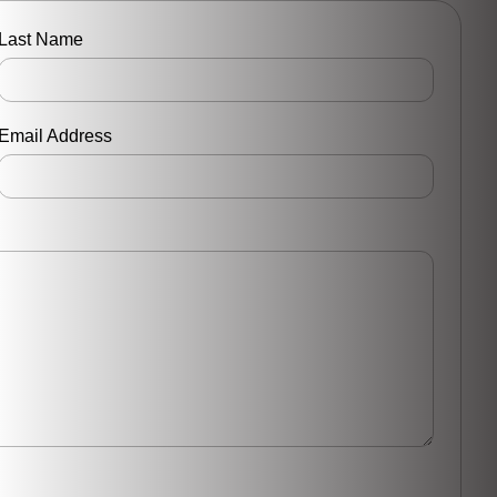
Last Name
Email Address