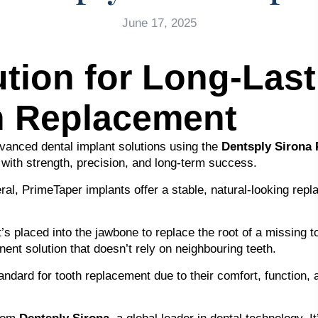
June 17, 2025
tion for Long-Last
h Replacement
dvanced dental implant solutions using the
Dentsply Sirona
 with strength, precision, and long-term success.
al, PrimeTaper implants offer a stable, natural-looking repla
t’s placed into the jawbone to replace the root of a missing 
ent solution that doesn’t rely on neighbouring teeth.
ndard for tooth replacement due to their comfort, function, a