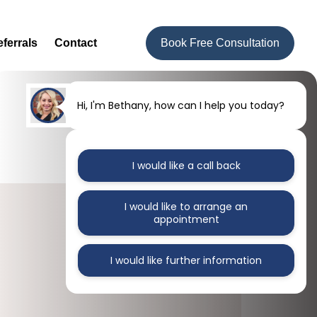
ferrals
Contact
Book Free Consultation
Hi, I'm Bethany, how can I help you today?
I would like a call back
I would like to arrange an
appointment
I would like further information