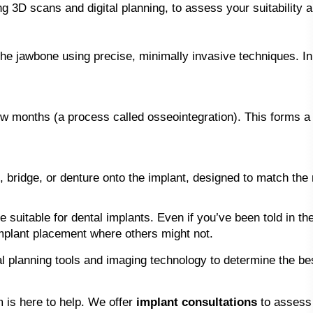
ng 3D scans and digital planning, to assess your suitability 
 the jawbone using precise, minimally invasive techniques. 
w months (a process called osseointegration). This forms a s
idge, or denture onto the implant, designed to match the re
e suitable for dental implants. Even if you’ve been told in t
mplant placement where others might not.
l planning tools and imaging technology to determine the bes
m is here to help. We offer
implant consultations
to assess 