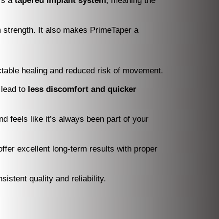
t’s a
tapered implant system
, meaning the
m strength. It also makes PrimeTaper a
ictable healing and reduced risk of movement.
 lead to
less discomfort and quicker
 feels like it’s always been part of your
ffer excellent long-term results with proper
stent quality and reliability.