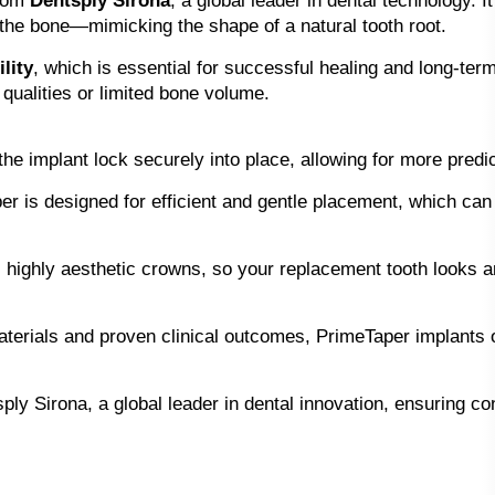
from
Dentsply Sirona
, a global leader in dental technology. I
 the bone—mimicking the shape of a natural tooth root.
lity
, which is essential for successful healing and long-ter
 qualities or limited bone volume.
he implant lock securely into place, allowing for more pred
r is designed for efficient and gentle placement, which can
ighly aesthetic crowns, so your replacement tooth looks and
terials and proven clinical outcomes, PrimeTaper implants o
y Sirona, a global leader in dental innovation, ensuring consi