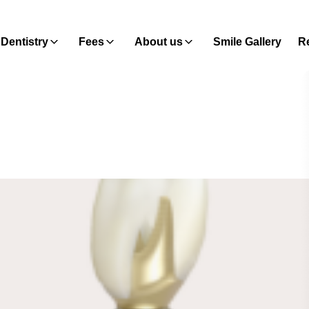
Dentistry
Fees
About us
Smile Gallery
Re