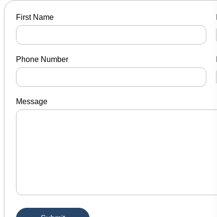
First Name
Phone Number
Message