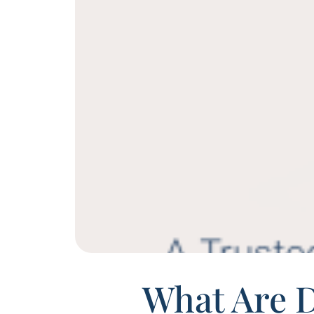
What Are 