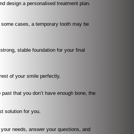
and design a personalised treatment plan.
In some cases, a temporary tooth may be
trong, stable foundation for your final
st of your smile perfectly.
he past that you don’t have enough bone, the
t solution for you.
your needs, answer your questions, and