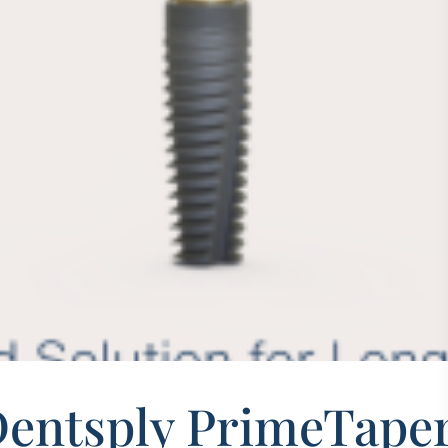
Dentsply PrimeTaper