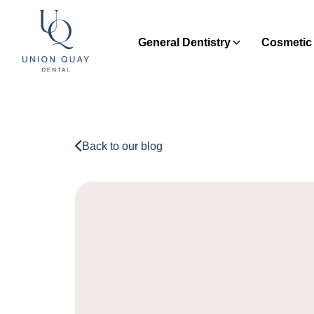
General Dentistry
Cosmetic 
Back to our blog