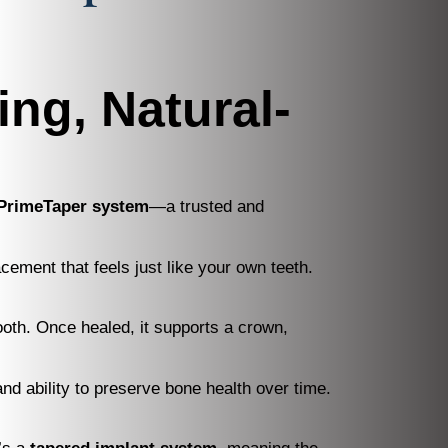
ing, Natural-
 PrimeTaper system
—a trusted and
cement that feels just like your own teeth.
tooth. Once healed, it supports a crown,
nd ability to preserve bone health over time.