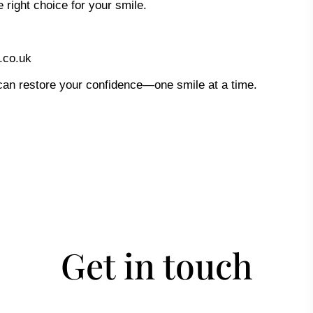
 right choice for your smile.
.co.uk
an restore your confidence—one smile at a time.
Get in touch