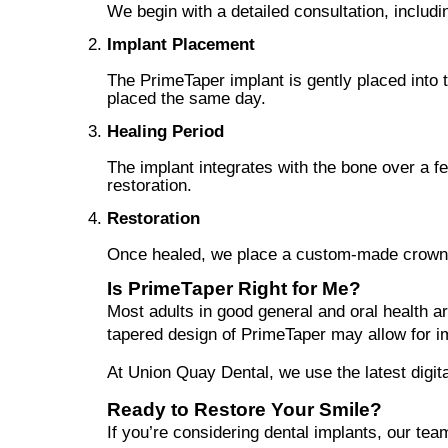
We begin with a detailed consultation, includi
Implant Placement
The PrimeTaper implant is gently placed into
placed the same day.
Healing Period
The implant integrates with the bone over a fe
restoration.
Restoration
Once healed, we place a custom-made crown, br
Is PrimeTaper Right for Me?
Most adults in good general and oral health ar
tapered design of PrimeTaper may allow for i
At Union Quay Dental, we use the latest digita
Ready to Restore Your Smile?
If you’re considering dental implants, our tea