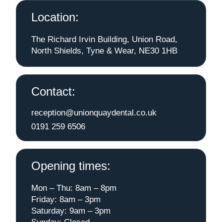
Location:
The Richard Irvin Building, Union Road,
North Shields, Tyne & Wear, NE30 1HB
Contact:
reception@unionquaydental.co.uk
0191 259 6506
Opening times:
Mon – Thu: 8am – 8pm
Friday: 8am – 3pm
Saturday: 9am – 3pm