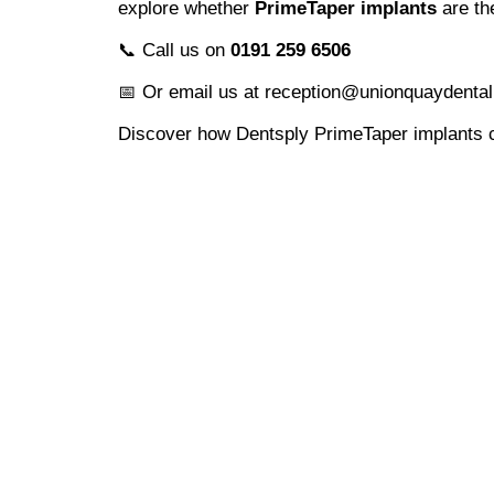
explore whether
PrimeTaper implants
are the
📞 Call us on
0191 259 6506
📅 Or email us at reception@unionquaydental
Discover how Dentsply PrimeTaper implants c