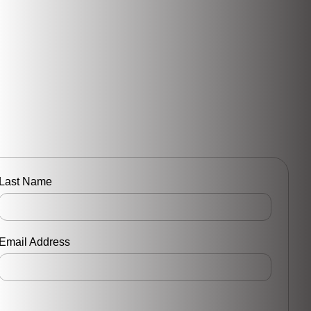
Last Name
Email Address