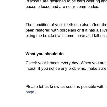
Brackets are designed to be hard wearing and
become loose and are not recommended.
The condition of your teeth can also affect th
been restored with porcelain or if it has a sil
biting the bracket will come loose and fall out.
What you should do
Check your braces every day! When you are br
intact. If you notice any problems, make sure
Please let us know as soon as possible with 
page.