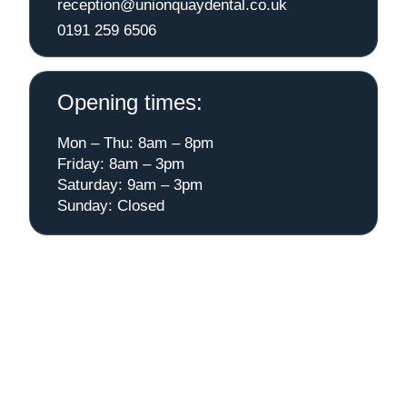
reception@unionquaydental.co.uk
0191 259 6506
Opening times:
Mon – Thu: 8am – 8pm
Friday: 8am – 3pm
Saturday: 9am – 3pm
Sunday: Closed