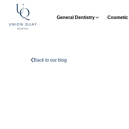
General Dentistry
Cosmetic 
Back to our blog