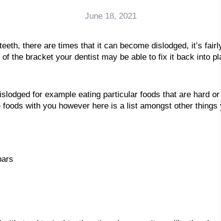
June 18, 2021
teeth, there are times that it can become dislodged, it’s fair
 of the bracket your dentist may be able to fix it back into p
odged for example eating particular foods that are hard or d
se foods with you however here is a list amongst other things
bars