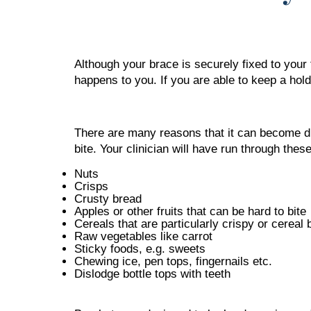
Although your brace is securely fixed to your 
happens to you. If you are able to keep a hold
There are many reasons that it can become disl
bite. Your clinician will have run through the
Nuts
Crisps
Crusty bread
Apples or other fruits that can be hard to bite
Cereals that are particularly crispy or cereal 
Raw vegetables like carrot
Sticky foods, e.g. sweets
Chewing ice, pen tops, fingernails etc.
Dislodge bottle tops with teeth