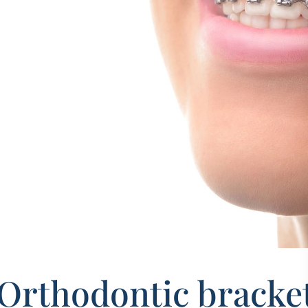
Orthodontic brackets