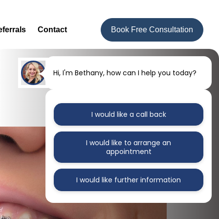
ferrals
Contact
Book Free Consultation
Hi, I'm Bethany, how can I help you today?
I would like a call back
I would like to arrange an
appointment
I would like further information