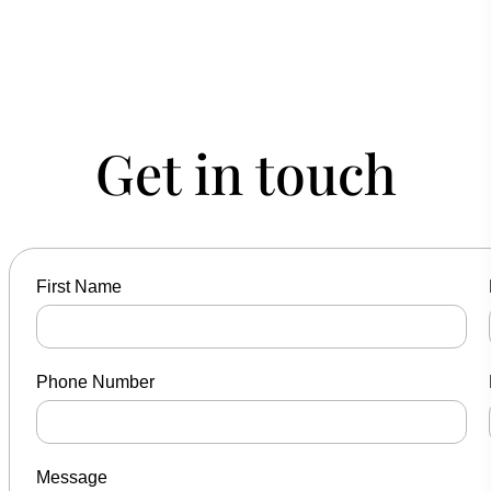
Get in touch
First Name
Phone Number
Message