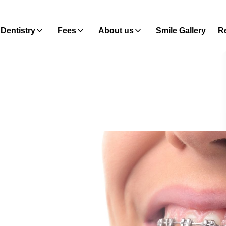
Dentistry
Fees
About us
Smile Gallery
Re