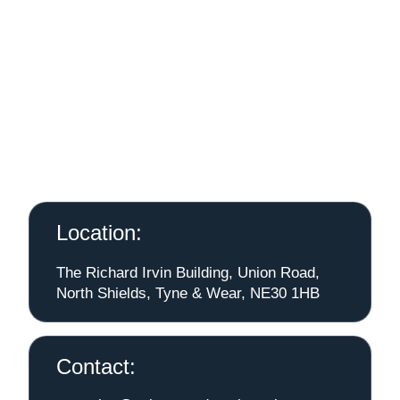
Location:
The Richard Irvin Building, Union Road,
North Shields, Tyne & Wear, NE30 1HB
Contact: