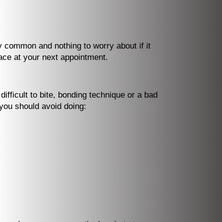
ly common and nothing to worry about if it
lace at your next appointment.
ifficult to bite, bonding technique or a bad
 you should avoid doing: