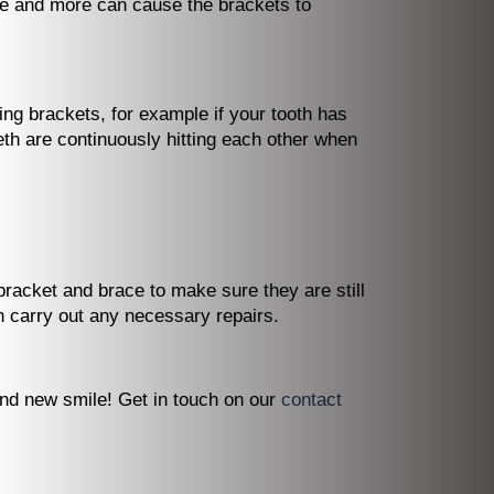
ve and more can cause the brackets to
ing brackets, for example if your tooth has
teeth are continuously hitting each other when
racket and brace to make sure they are still
n carry out any necessary repairs.
and new smile! Get in touch on our
contact