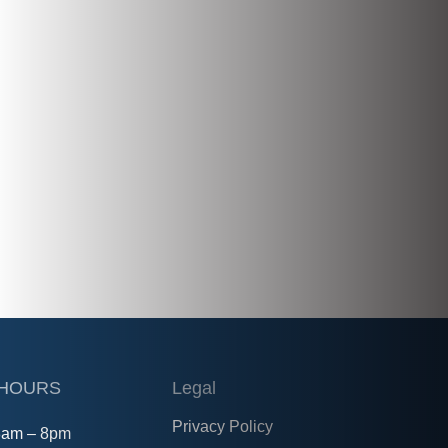
 HOURS
Legal
Privacy Policy
8am – 8pm