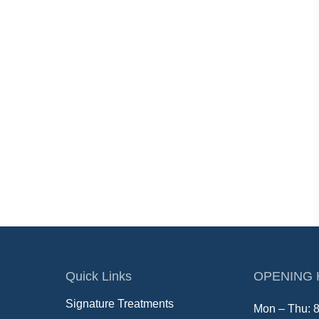
Quick Links
OPENING
Signature Treatments
Mon – Thu: 