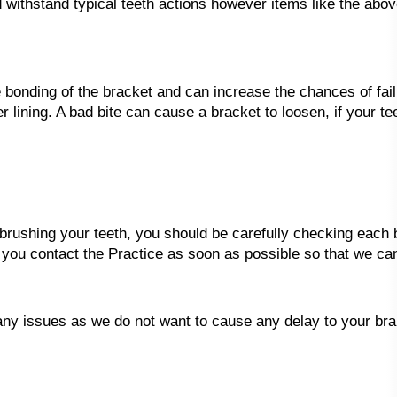
 withstand typical teeth actions however items like the abo
e bonding of the bracket and can increase the chances of fail
ver lining. A bad bite can cause a bracket to loosen, if your 
ushing your teeth, you should be carefully checking each b
 you contact the Practice as soon as possible so that we ca
any issues as we do not want to cause any delay to your br