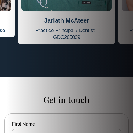
Jarlath McAteer
rse
Practice Principal / Dentist -
P
GDC265039
Get in touch
First Name