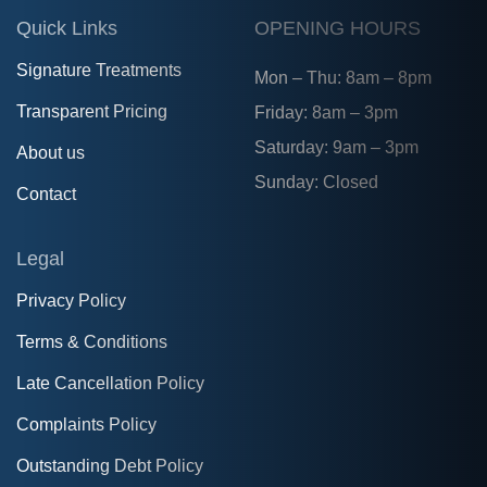
Quick Links
OPENING HOURS
Signature Treatments
Mon – Thu: 8am – 8pm
Transparent Pricing
Friday: 8am – 3pm
Saturday: 9am – 3pm
About us
Sunday: Closed
Contact
Legal
Privacy Policy
Terms & Conditions
Late Cancellation Policy
Complaints Policy
Outstanding Debt Policy