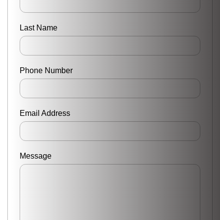
Last Name
Phone Number
Email Address
Message