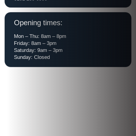
Opening times:
Mon – Thu: 8am – 8pm
Friday: 8am – 3pm
Saturday: 9am – 3pm
Sunday: Closed