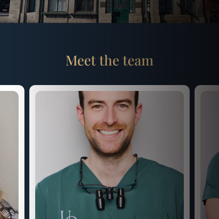
Meet the team