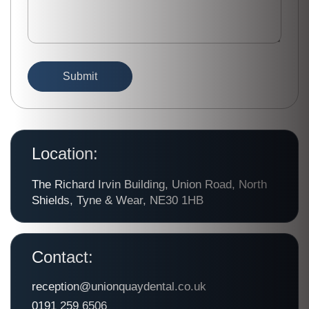
Location:
The Richard Irvin Building, Union Road, North
Shields, Tyne & Wear, NE30 1HB
Contact:
reception@unionquaydental.co.uk
0191 259 6506