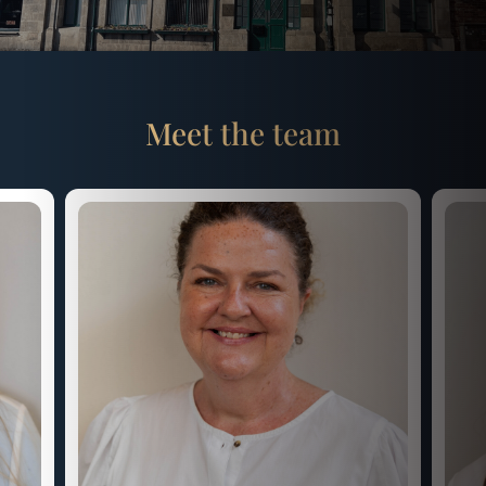
Meet the team