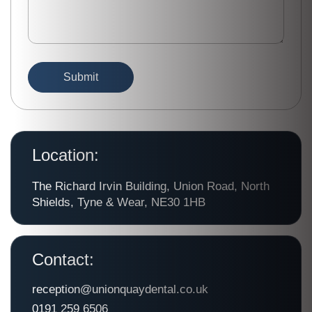
Location:
The Richard Irvin Building, Union Road, North
Shields, Tyne & Wear, NE30 1HB
Contact:
reception@unionquaydental.co.uk
0191 259 6506