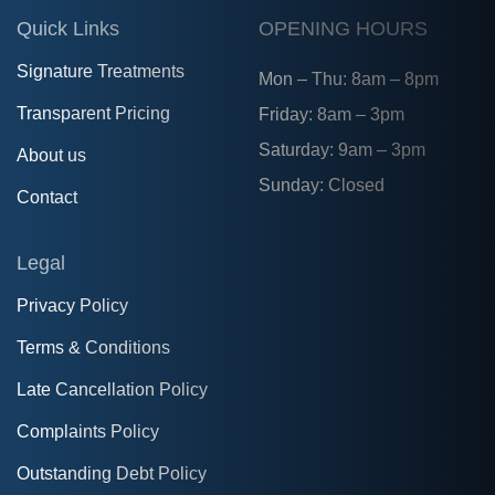
Quick Links
OPENING HOURS
Signature Treatments
Mon – Thu: 8am – 8pm
Transparent Pricing
Friday: 8am – 3pm
Saturday: 9am – 3pm
About us
Sunday: Closed
Contact
Legal
Privacy Policy
Terms & Conditions
Late Cancellation Policy
Complaints Policy
Outstanding Debt Policy