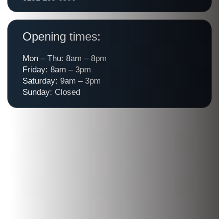
Opening times:
Mon – Thu: 8am – 8pm
Friday: 8am – 3pm
Saturday: 9am – 3pm
Sunday: Closed