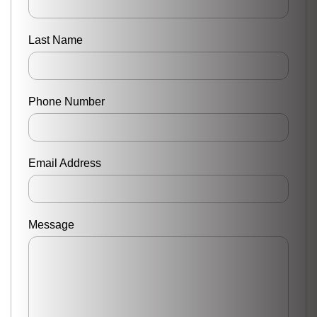
Last Name
Phone Number
Email Address
Message