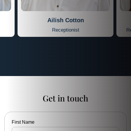
Ailish Cotton
Receptionist
Re
Get in touch
First Name