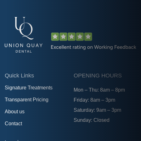
Quick Links
OPENING HOURS
Signature Treatments
Mon – Thu: 8am – 8pm
Transparent Pricing
Friday: 8am – 3pm
Saturday: 9am – 3pm
About us
Sunday: Closed
Contact