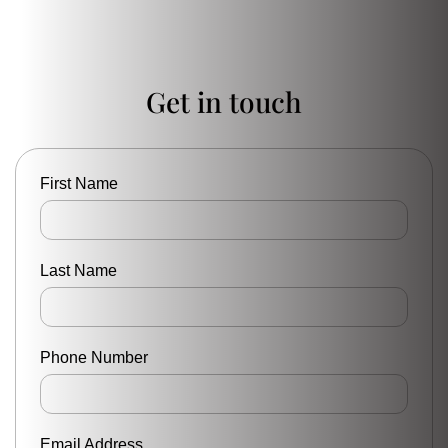
Get in touch
First Name
Last Name
Phone Number
Email Address