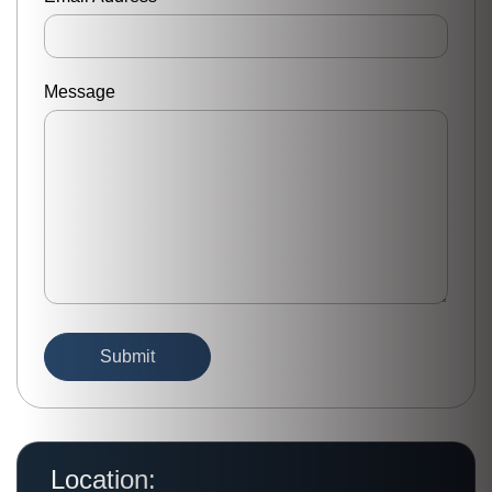
Message
Location: