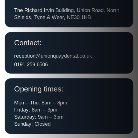
The Richard Irvin Building, Union Road, North
Shields, Tyne & Wear, NE30 1HB
Contact:
reception@unionquaydental.co.uk
0191 259 6506
Opening times:
Mon – Thu: 8am – 8pm
Friday: 8am – 3pm
Saturday: 9am – 3pm
Sunday: Closed